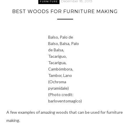
December 18, 2013
FURNITURE
BEST WOODS FOR FURNITURE MAKING
Balso, Palo de
Balso, Balsa, Palo
de Balsa,
Tacariguo,
Tacarigua,
Cambómbora,
Tambor, Lano
(Ochroma
pyramidale)
(Photo credit:
barloventomagico)
A few examples of amazing woods that can be used for furniture
making.