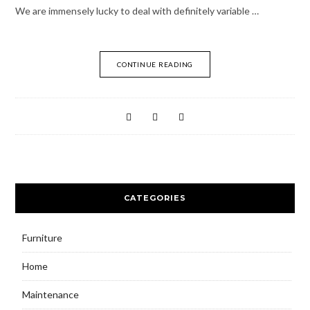
We are immensely lucky to deal with definitely variable …
CONTINUE READING
CATEGORIES
Furniture
Home
Maintenance