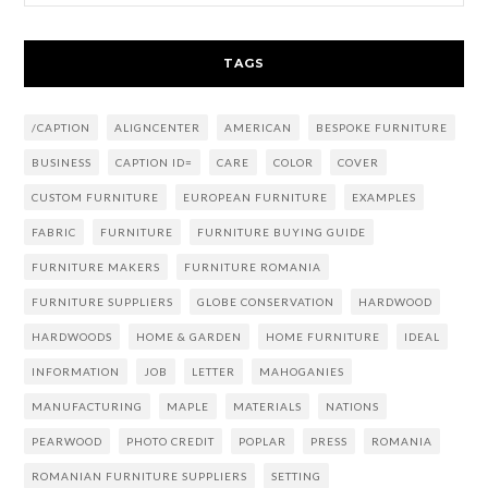
TAGS
/CAPTION
ALIGNCENTER
AMERICAN
BESPOKE FURNITURE
BUSINESS
CAPTION ID=
CARE
COLOR
COVER
CUSTOM FURNITURE
EUROPEAN FURNITURE
EXAMPLES
FABRIC
FURNITURE
FURNITURE BUYING GUIDE
FURNITURE MAKERS
FURNITURE ROMANIA
FURNITURE SUPPLIERS
GLOBE CONSERVATION
HARDWOOD
HARDWOODS
HOME & GARDEN
HOME FURNITURE
IDEAL
INFORMATION
JOB
LETTER
MAHOGANIES
MANUFACTURING
MAPLE
MATERIALS
NATIONS
PEARWOOD
PHOTO CREDIT
POPLAR
PRESS
ROMANIA
ROMANIAN FURNITURE SUPPLIERS
SETTING