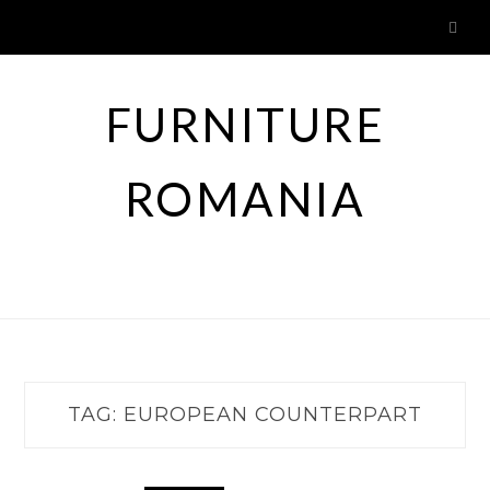
Skip
to
content
FURNITURE
ROMANIA
TAG:
EUROPEAN COUNTERPART