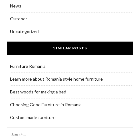
News
Outdoor
Uncategorized
SIMILAR POSTS
Furniture Romania
Learn more about Romania style home furniture
Best woods for making a bed
Choosing Good Furniture in Romania
Custom made furniture