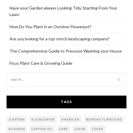
Have your Garden always Looking Tidy, Starting From Your
Lawn
How Do You Plant in an Outdoor Flowerpot?
Are you looking for a top-notch landscaping company?
The Comprehensive Guide to Pressure Washing your House
Ficus Plant Care & Growing Guide
TAGS
/CAPTION
ALIGNCENTER
AMERICAN
BESPOKE FURNITURE
BUSINESS
CAPTION ID=
CARE
COLOR
COVER