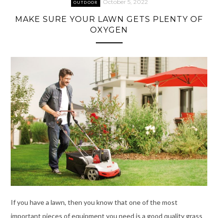
October 5, 2022
OUTDOOR
MAKE SURE YOUR LAWN GETS PLENTY OF
OXYGEN
If you have a lawn, then you know that one of the most
important pieces of equipment you need is a good quality grass