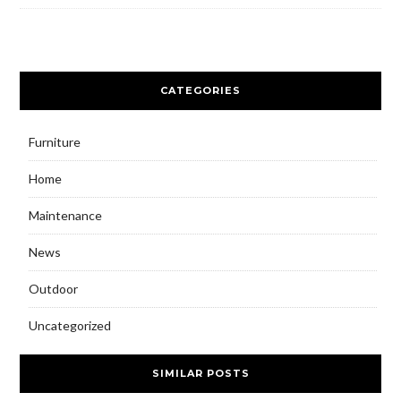
CATEGORIES
Furniture
Home
Maintenance
News
Outdoor
Uncategorized
SIMILAR POSTS