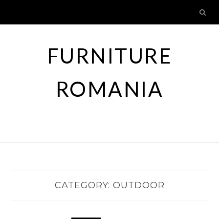
Skip
to
content
FURNITURE
ROMANIA
CATEGORY:
OUTDOOR