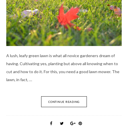
A lush, leafy green lawn is what all novice gardeners dream of
having. Cultivating yes, planting but above all knowing when to
cut and how to do it. For this, you need a good lawn mower. The
lawn, in fact, …
CONTINUE READING