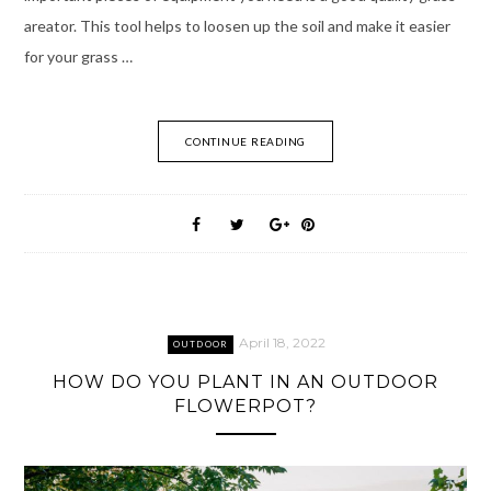
areator. This tool helps to loosen up the soil and make it easier
for your grass …
CONTINUE READING
April 18, 2022
OUTDOOR
HOW DO YOU PLANT IN AN OUTDOOR
FLOWERPOT?