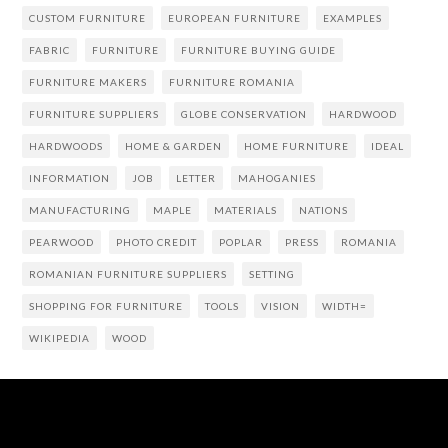
CUSTOM FURNITURE
EUROPEAN FURNITURE
EXAMPLES
FABRIC
FURNITURE
FURNITURE BUYING GUIDE
FURNITURE MAKERS
FURNITURE ROMANIA
FURNITURE SUPPLIERS
GLOBE CONSERVATION
HARDWOOD
HARDWOODS
HOME & GARDEN
HOME FURNITURE
IDEAL
INFORMATION
JOB
LETTER
MAHOGANIES
MANUFACTURING
MAPLE
MATERIALS
NATIONS
PEARWOOD
PHOTO CREDIT
POPLAR
PRESS
ROMANIA
ROMANIAN FURNITURE SUPPLIERS
SETTING
SHOPPING FOR FURNITURE
TOOLS
VISION
WIDTH=
WIKIPEDIA
WOOD