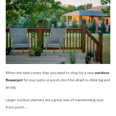
When the time comes that you need to shop for a new
outdoor
flowerpot
for your patio or porch, don’t be afraid to think big and
go big.
Larger outdoor planters are a great way of transforming your
front porch …