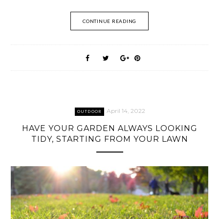
CONTINUE READING
April 14, 2022
OUTDOOR
HAVE YOUR GARDEN ALWAYS LOOKING
TIDY, STARTING FROM YOUR LAWN