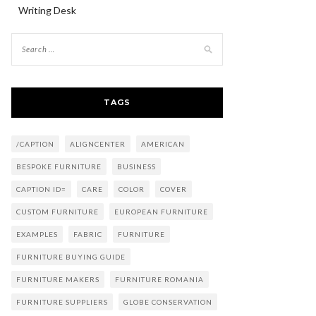
Writing Desk
TAGS
/CAPTION
ALIGNCENTER
AMERICAN
BESPOKE FURNITURE
BUSINESS
CAPTION ID=
CARE
COLOR
COVER
CUSTOM FURNITURE
EUROPEAN FURNITURE
EXAMPLES
FABRIC
FURNITURE
FURNITURE BUYING GUIDE
FURNITURE MAKERS
FURNITURE ROMANIA
FURNITURE SUPPLIERS
GLOBE CONSERVATION