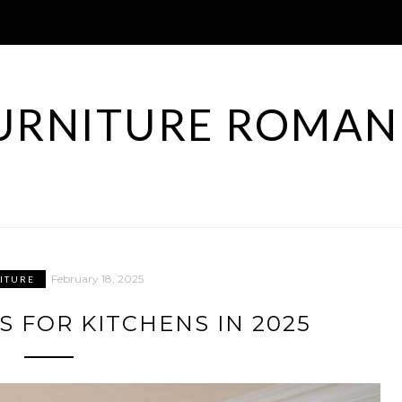
URNITURE ROMAN
February 18, 2025
ITURE
S FOR KITCHENS IN 2025