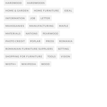
HARDWOOD
HARDWOODS
HOME & GARDEN
HOME FURNITURE
IDEAL
INFORMATION
JOB
LETTER
MAHOGANIES
MANUFACTURING
MAPLE
MATERIALS
NATIONS
PEARWOOD
PHOTO CREDIT
POPLAR
PRESS
ROMANIA
ROMANIAN FURNITURE SUPPLIERS
SETTING
SHOPPING FOR FURNITURE
TOOLS
VISION
WIDTH=
WIKIPEDIA
WOOD