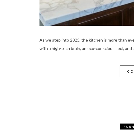
As we step into 2025, the kitchen is more than e
with a high-tech brain, an eco-conscious soul, and a
CO
FURN