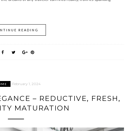
NTINUE READING
February 1, 2024
OME
EGANCE – REDUCTIVE, FRESH,
ITY MATURATION