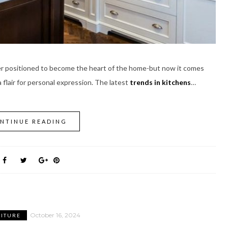
ver positioned to become the heart of the home-but now it comes
 flair for personal expression. The latest
trends in kitchens
…
NTINUE READING
October 16, 2024
ITURE