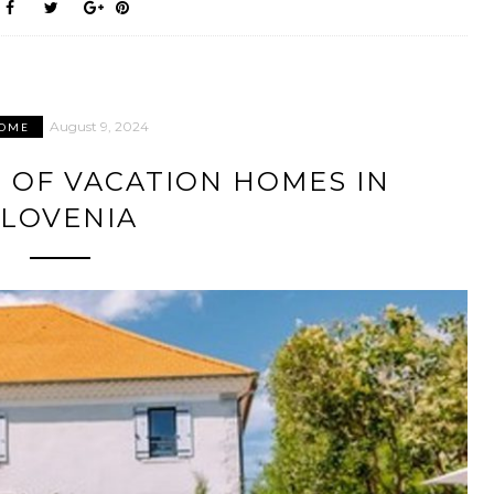
August 9, 2024
OME
 OF VACATION HOMES IN
SLOVENIA