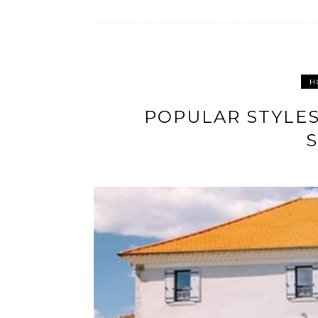
H
POPULAR STYLES