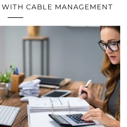
SK WITH CABLE MANAGEMENT