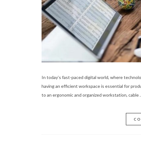
In today’s fast-paced digital world, where technolo
having an efficient workspace is essential for pro
to an ergonomic and organized workstation, cable 
CO