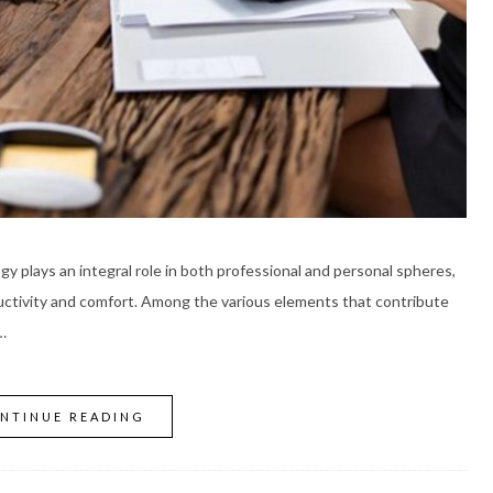
gy plays an integral role in both professional and personal spheres,
ductivity and comfort. Among the various elements that contribute
…
NTINUE READING