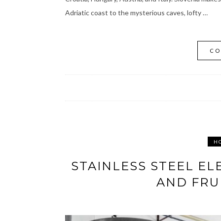
Adriatic coast to the mysterious caves, lofty …
CO
H
STAINLESS STEEL EL
AND FRU