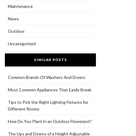
Maintenance
News
Outdoor
Uncategorized
SIMILAR POSTS
Common Brands Of Washers And Dryers
Most Common Appliances That Easily Break
Tips to Pick the Right Lighting Fixtures for
Different Rooms
How Do You Plant in an Outdoor Flowerpot?
The Ups and Downs of a Height Adjustable