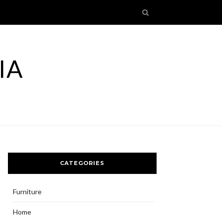
IA
CATEGORIES
Furniture
Home