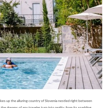
kes up the alluring country of Slovenia nestled right between
the dreams of any traveler turn into reality, from its sparkling