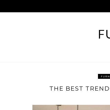
Skip
to
content
F
FURN
THE BEST TREND