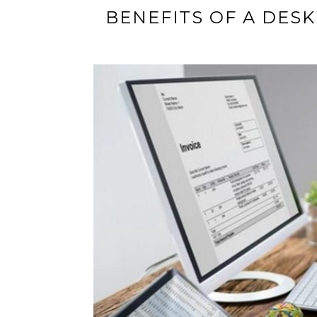
BENEFITS OF A DE