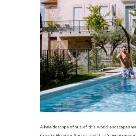
A kaleidoscope of out-of-this-world landscapes ma
Croatia, Hungary, Austria, and Italy. Slovenia makes 