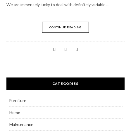
We are immensely lucky to deal with definitely variable …
CONTINUE READING
CATEGORIES
Furniture
Home
Maintenance