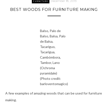
December 18, 2013
FURNITURE
BEST WOODS FOR FURNITURE MAKING
Balso, Palo de
Balso, Balsa, Palo
de Balsa,
Tacariguo,
Tacarigua,
Cambómbora,
Tambor, Lano
(Ochroma
pyramidale)
(Photo credit:
barloventomagico)
A few examples of amazing woods that can be used for furniture
making.