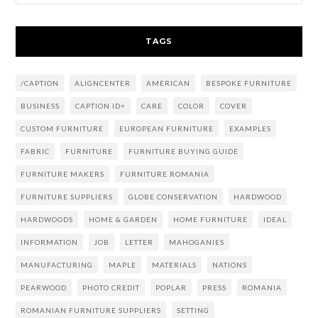
TAGS
/CAPTION
ALIGNCENTER
AMERICAN
BESPOKE FURNITURE
BUSINESS
CAPTION ID=
CARE
COLOR
COVER
CUSTOM FURNITURE
EUROPEAN FURNITURE
EXAMPLES
FABRIC
FURNITURE
FURNITURE BUYING GUIDE
FURNITURE MAKERS
FURNITURE ROMANIA
FURNITURE SUPPLIERS
GLOBE CONSERVATION
HARDWOOD
HARDWOODS
HOME & GARDEN
HOME FURNITURE
IDEAL
INFORMATION
JOB
LETTER
MAHOGANIES
MANUFACTURING
MAPLE
MATERIALS
NATIONS
PEARWOOD
PHOTO CREDIT
POPLAR
PRESS
ROMANIA
ROMANIAN FURNITURE SUPPLIERS
SETTING