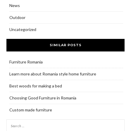
News
Outdoor
Uncategorized
SIMILAR POSTS
Furniture Romania
Learn more about Romania style home furniture
Best woods for making a bed
Choosing Good Furniture in Romania
Custom made furniture