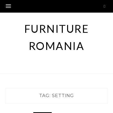
Skip
to
content
FURNITURE
ROMANIA
TAG:
SETTING