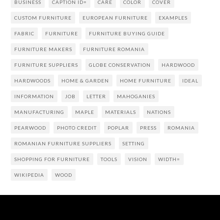
BUSINESS
CAPTION ID=
CARE
COLOR
COVER
CUSTOM FURNITURE
EUROPEAN FURNITURE
EXAMPLES
FABRIC
FURNITURE
FURNITURE BUYING GUIDE
FURNITURE MAKERS
FURNITURE ROMANIA
FURNITURE SUPPLIERS
GLOBE CONSERVATION
HARDWOOD
HARDWOODS
HOME & GARDEN
HOME FURNITURE
IDEAL
INFORMATION
JOB
LETTER
MAHOGANIES
MANUFACTURING
MAPLE
MATERIALS
NATIONS
PEARWOOD
PHOTO CREDIT
POPLAR
PRESS
ROMANIA
ROMANIAN FURNITURE SUPPLIERS
SETTING
SHOPPING FOR FURNITURE
TOOLS
VISION
WIDTH=
WIKIPEDIA
WOOD