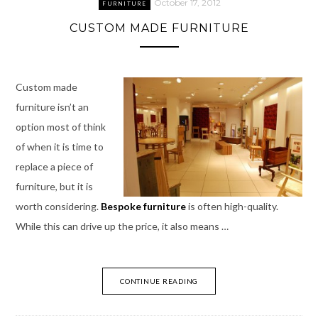
October 17, 2012
FURNITURE
CUSTOM MADE FURNITURE
Custom made
furniture isn’t an
option most of think
of when it is time to
replace a piece of
furniture, but it is
worth considering.
Bespoke furniture
is often high-quality.
While this can drive up the price, it also means …
CONTINUE READING