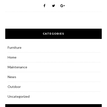
CATEGORIES
Furniture
Home
Maintenance
News
Outdoor
Uncategorized