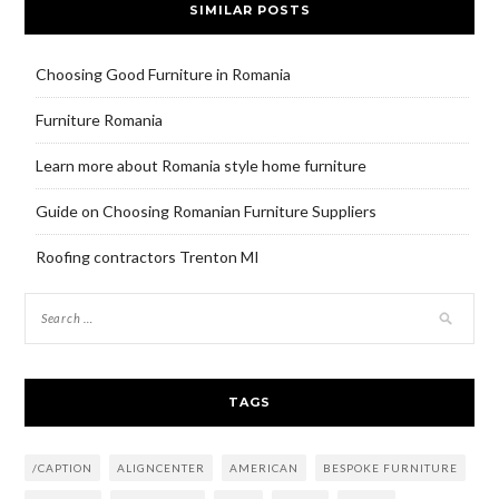
SIMILAR POSTS
Choosing Good Furniture in Romania
Furniture Romania
Learn more about Romania style home furniture
Guide on Choosing Romanian Furniture Suppliers
Roofing contractors Trenton MI
TAGS
/CAPTION
ALIGNCENTER
AMERICAN
BESPOKE FURNITURE