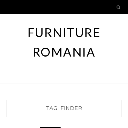
Skip
to
content
FURNITURE
ROMANIA
TAG:
FINDER