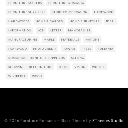
FURNITURE MAKERS
FURNITURE ROMANIA
FURNITURE SUPPLIERS
GLOBE CONSERVATION
HARDWOOD
HARDWOODS
HOME & GARDEN
HOME FURNITURE
IDEAL
INFORMATION
JOB
LETTER
MAHOGANIES
MANUFACTURING
MAPLE
MATERIALS
NATIONS
PEARWOOD
PHOTO CREDIT
POPLAR
PRESS
ROMANIA
ROMANIAN FURNITURE SUPPLIERS
SETTING
SHOPPING FOR FURNITURE
TOOLS
VISION
WIDTH=
WIKIPEDIA
WOOD
© 2026 Furniture Romania
–
Black Theme by
ZThemes Studio