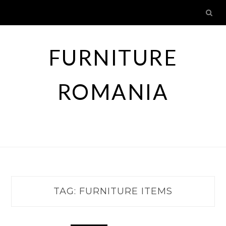
Skip
to
content
FURNITURE
ROMANIA
TAG:
FURNITURE ITEMS