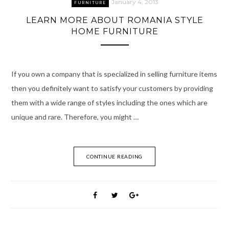
January 4, 2013
FURNITURE
LEARN MORE ABOUT ROMANIA STYLE
HOME FURNITURE
If you own a company that is specialized in selling furniture items
then you definitely want to satisfy your customers by providing
them with a wide range of styles including the ones which are
unique and rare. Therefore, you might …
CONTINUE READING