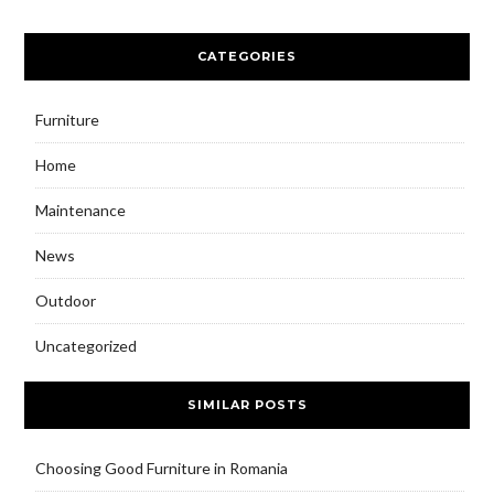
CATEGORIES
Furniture
Home
Maintenance
News
Outdoor
Uncategorized
SIMILAR POSTS
Choosing Good Furniture in Romania