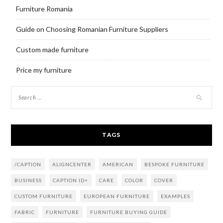
Furniture Romania
Guide on Choosing Romanian Furniture Suppliers
Custom made furniture
Price my furniture
TAGS
/CAPTION
ALIGNCENTER
AMERICAN
BESPOKE FURNITURE
BUSINESS
CAPTION ID=
CARE
COLOR
COVER
CUSTOM FURNITURE
EUROPEAN FURNITURE
EXAMPLES
FABRIC
FURNITURE
FURNITURE BUYING GUIDE