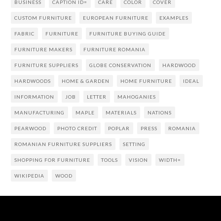
BUSINESS
CAPTION ID=
CARE
COLOR
COVER
CUSTOM FURNITURE
EUROPEAN FURNITURE
EXAMPLES
FABRIC
FURNITURE
FURNITURE BUYING GUIDE
FURNITURE MAKERS
FURNITURE ROMANIA
FURNITURE SUPPLIERS
GLOBE CONSERVATION
HARDWOOD
HARDWOODS
HOME & GARDEN
HOME FURNITURE
IDEAL
INFORMATION
JOB
LETTER
MAHOGANIES
MANUFACTURING
MAPLE
MATERIALS
NATIONS
PEARWOOD
PHOTO CREDIT
POPLAR
PRESS
ROMANIA
ROMANIAN FURNITURE SUPPLIERS
SETTING
SHOPPING FOR FURNITURE
TOOLS
VISION
WIDTH=
WIKIPEDIA
WOOD