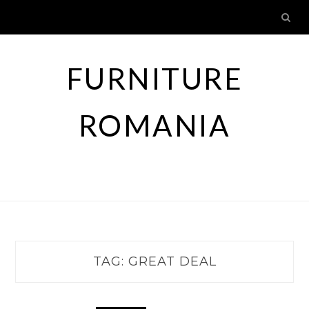
Skip
to
content
FURNITURE
ROMANIA
TAG:
GREAT DEAL