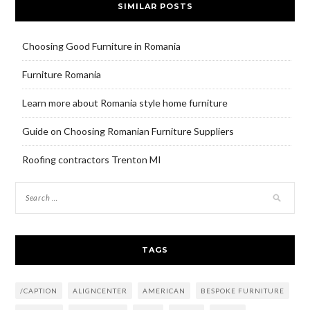
SIMILAR POSTS
Choosing Good Furniture in Romania
Furniture Romania
Learn more about Romania style home furniture
Guide on Choosing Romanian Furniture Suppliers
Roofing contractors Trenton MI
TAGS
/CAPTION
ALIGNCENTER
AMERICAN
BESPOKE FURNITURE