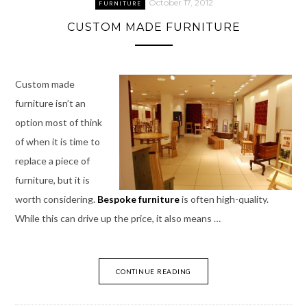
October 17, 2012
FURNITURE
CUSTOM MADE FURNITURE
Custom made
furniture isn’t an
option most of think
of when it is time to
replace a piece of
furniture, but it is
worth considering.
Bespoke furniture
is often high-quality.
While this can drive up the price, it also means …
CONTINUE READING