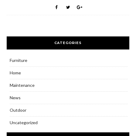
CATEGORIES
Furniture
Home
Maintenance
News
Outdoor
Uncategorized