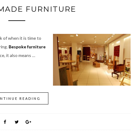
MADE FURNITURE
 of when it is time to
ring.
Bespoke furniture
ice, it also means …
NTINUE READING