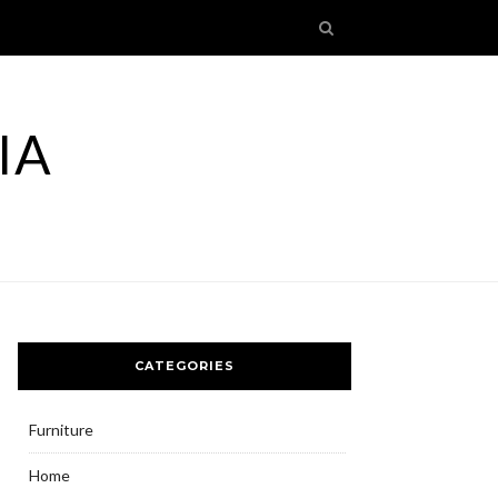
IA
CATEGORIES
Furniture
Home