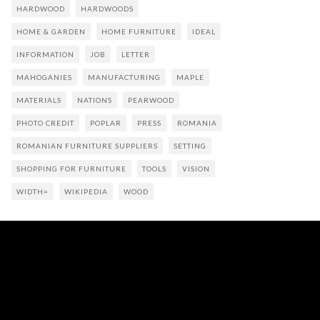
HARDWOOD
HARDWOODS
HOME & GARDEN
HOME FURNITURE
IDEAL
INFORMATION
JOB
LETTER
MAHOGANIES
MANUFACTURING
MAPLE
MATERIALS
NATIONS
PEARWOOD
PHOTO CREDIT
POPLAR
PRESS
ROMANIA
ROMANIAN FURNITURE SUPPLIERS
SETTING
SHOPPING FOR FURNITURE
TOOLS
VISION
WIDTH=
WIKIPEDIA
WOOD