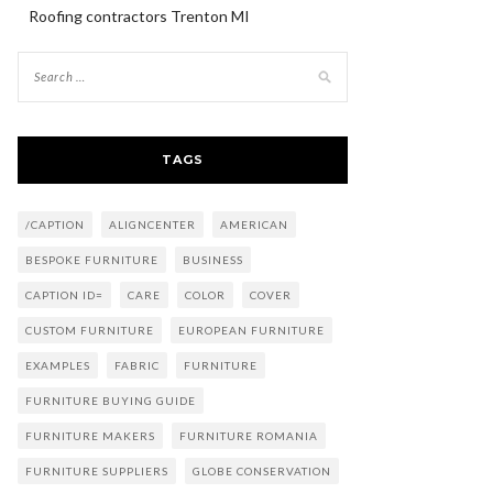
Roofing contractors Trenton MI
TAGS
/CAPTION
ALIGNCENTER
AMERICAN
BESPOKE FURNITURE
BUSINESS
CAPTION ID=
CARE
COLOR
COVER
CUSTOM FURNITURE
EUROPEAN FURNITURE
EXAMPLES
FABRIC
FURNITURE
FURNITURE BUYING GUIDE
FURNITURE MAKERS
FURNITURE ROMANIA
FURNITURE SUPPLIERS
GLOBE CONSERVATION