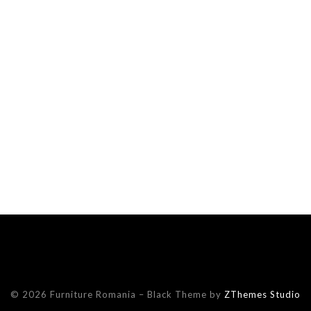
© 2026 Furniture Romania
–
Black Theme by
ZThemes Studio