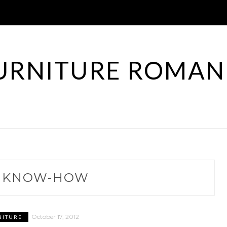
URNITURE ROMAN
:
KNOW-HOW
October 17, 2012
NITURE