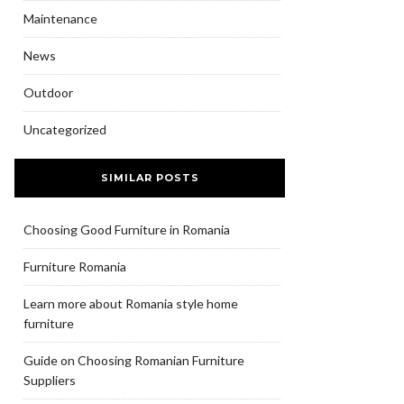
Maintenance
News
Outdoor
Uncategorized
SIMILAR POSTS
Choosing Good Furniture in Romania
Furniture Romania
Learn more about Romania style home
furniture
Guide on Choosing Romanian Furniture
Suppliers