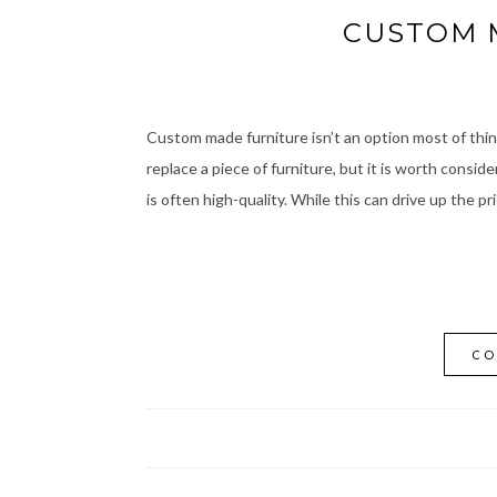
CUSTOM 
Custom made furniture isn’t an option most of think
replace a piece of furniture, but it is worth conside
is often high-quality. While this can drive up the pr
CO