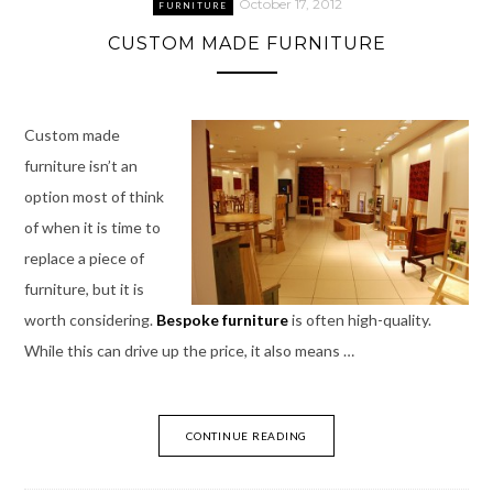
October 17, 2012
FURNITURE
CUSTOM MADE FURNITURE
Custom made
furniture isn’t an
option most of think
of when it is time to
replace a piece of
furniture, but it is
worth considering.
Bespoke furniture
is often high-quality.
While this can drive up the price, it also means …
CONTINUE READING