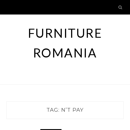
Skip
to
content
FURNITURE
ROMANIA
TAG:
N’T PAY