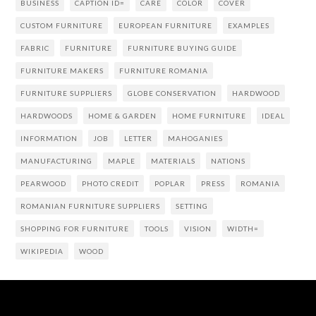
BUSINESS
CAPTION ID=
CARE
COLOR
COVER
CUSTOM FURNITURE
EUROPEAN FURNITURE
EXAMPLES
FABRIC
FURNITURE
FURNITURE BUYING GUIDE
FURNITURE MAKERS
FURNITURE ROMANIA
FURNITURE SUPPLIERS
GLOBE CONSERVATION
HARDWOOD
HARDWOODS
HOME & GARDEN
HOME FURNITURE
IDEAL
INFORMATION
JOB
LETTER
MAHOGANIES
MANUFACTURING
MAPLE
MATERIALS
NATIONS
PEARWOOD
PHOTO CREDIT
POPLAR
PRESS
ROMANIA
ROMANIAN FURNITURE SUPPLIERS
SETTING
SHOPPING FOR FURNITURE
TOOLS
VISION
WIDTH=
WIKIPEDIA
WOOD