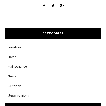
CATEGORIES
Furniture
Home
Maintenance
News
Outdoor
Uncategorized