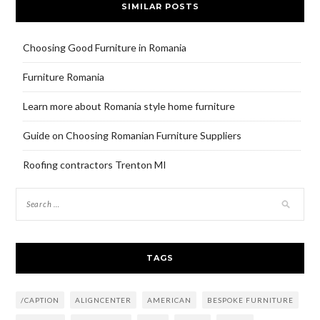
SIMILAR POSTS
Choosing Good Furniture in Romania
Furniture Romania
Learn more about Romania style home furniture
Guide on Choosing Romanian Furniture Suppliers
Roofing contractors Trenton MI
TAGS
/CAPTION
ALIGNCENTER
AMERICAN
BESPOKE FURNITURE