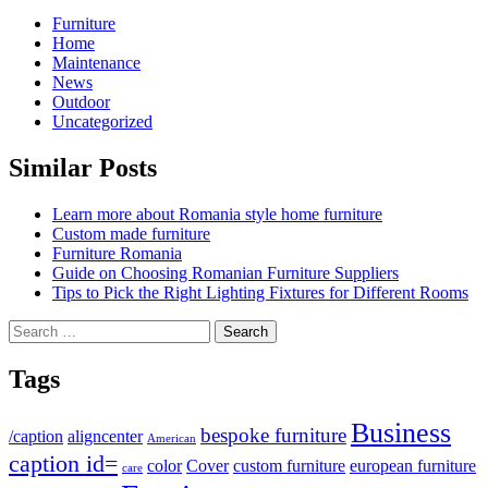
Furniture
Home
Maintenance
News
Outdoor
Uncategorized
Similar Posts
Learn more about Romania style home furniture
Custom made furniture
Furniture Romania
Guide on Choosing Romanian Furniture Suppliers
Tips to Pick the Right Lighting Fixtures for Different Rooms
Search
for:
Tags
Business
bespoke furniture
/caption
aligncenter
American
caption id=
color
Cover
custom furniture
european furniture
care