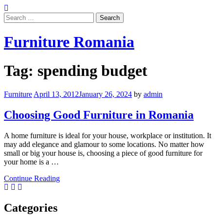
Skip
to
Search
content
for:
Furniture Romania
Tag:
spending budget
Furniture
April 13, 2012
January 26, 2024
by
admin
Choosing Good Furniture in Romania
A home furniture is ideal for your house, workplace or institution. It
may add elegance and glamour to some locations. No matter how
small or big your house is, choosing a piece of good furniture for
your home is a …
Continue Reading
Categories