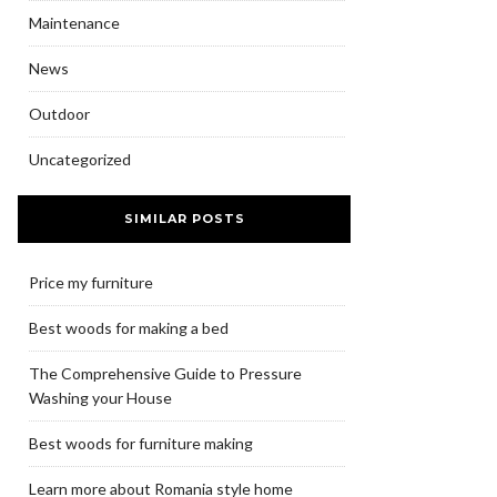
Maintenance
News
Outdoor
Uncategorized
SIMILAR POSTS
Price my furniture
Best woods for making a bed
The Comprehensive Guide to Pressure
Washing your House
Best woods for furniture making
Learn more about Romania style home