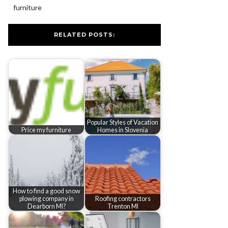
furniture
RELATED POSTS:
Popular Styles of Vacation
Price my furniture
Homes in Slovenia
How to find a good snow
plowing company in
Roofing contractors
Dearborn MI?
Trenton MI