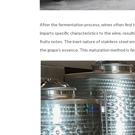
After the fermentation process, wines often find t
imparts specific characteristics to the wine, result
fruity notes. The inert nature of stainless steel e
the grape’s essence. This maturation method is favor