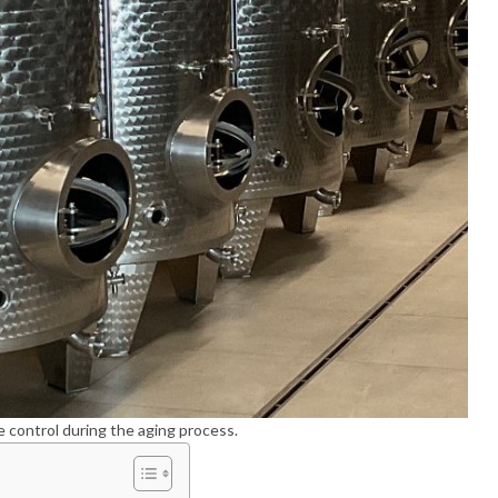
e control during the aging process.