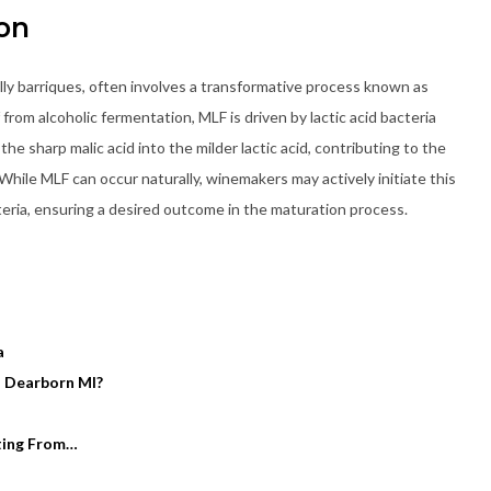
on
ly barriques, often involves a transformative process known as
 from alcoholic fermentation, MLF is driven by lactic acid bacteria
he sharp malic acid into the milder lactic acid, contributing to the
hile MLF can occur naturally, winemakers may actively initiate this
cteria, ensuring a desired outcome in the maturation process.
a
n Dearborn MI?
rting From…