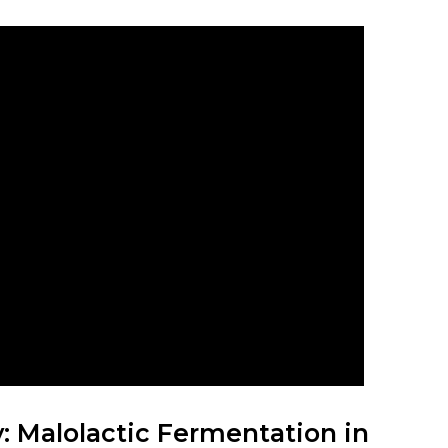
 Malolactic Fermentation in