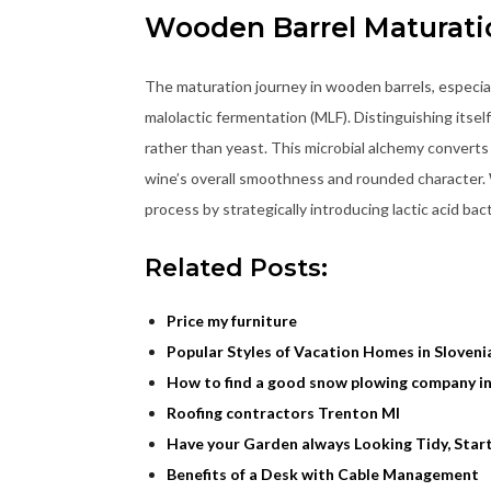
Wooden Barrel Maturati
The maturation journey in wooden barrels, especial
malolactic fermentation (MLF). Distinguishing itself
rather than yeast. This microbial alchemy converts t
wine’s overall smoothness and rounded character. W
process by strategically introducing lactic acid ba
Related Posts:
Price my furniture
Popular Styles of Vacation Homes in Sloveni
How to find a good snow plowing company i
Roofing contractors Trenton MI
Have your Garden always Looking Tidy, Sta
Benefits of a Desk with Cable Management