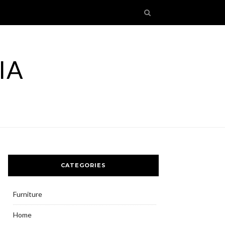
IA
CATEGORIES
Furniture
Home