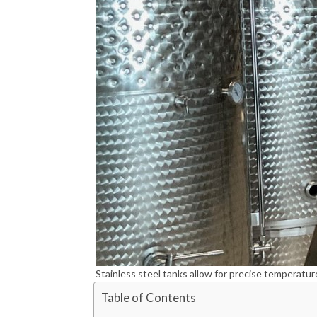
Stainless steel tanks allow for precise temperatur
Table of Contents