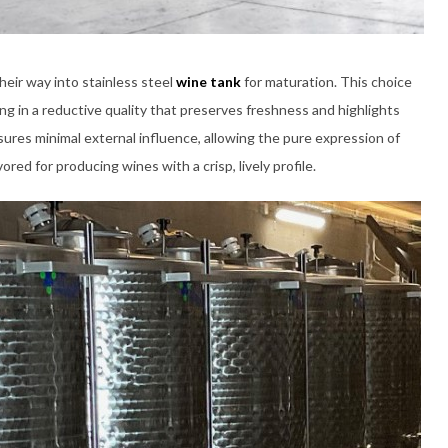
heir way into stainless steel
wine tank
for maturation. This choice
ing in a reductive quality that preserves freshness and highlights
nsures minimal external influence, allowing the pure expression of
ed for producing wines with a crisp, lively profile.