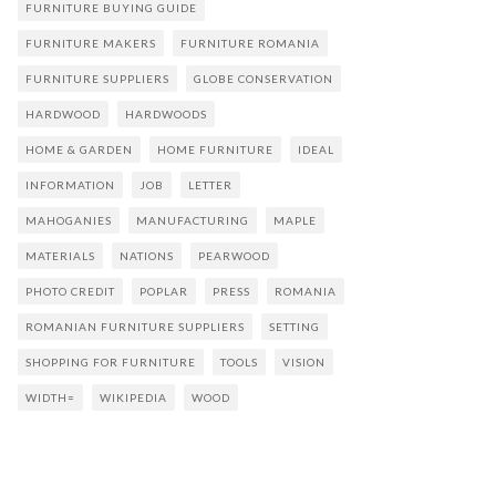
FURNITURE BUYING GUIDE
FURNITURE MAKERS
FURNITURE ROMANIA
FURNITURE SUPPLIERS
GLOBE CONSERVATION
HARDWOOD
HARDWOODS
HOME & GARDEN
HOME FURNITURE
IDEAL
INFORMATION
JOB
LETTER
MAHOGANIES
MANUFACTURING
MAPLE
MATERIALS
NATIONS
PEARWOOD
PHOTO CREDIT
POPLAR
PRESS
ROMANIA
ROMANIAN FURNITURE SUPPLIERS
SETTING
SHOPPING FOR FURNITURE
TOOLS
VISION
WIDTH=
WIKIPEDIA
WOOD