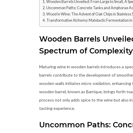
Wooden Barrels Unveiled: From Large to Small, A Sp
Uncommon Paths: Concrete Tanks and Amphorae A
Wood in Wine: The Advent of Oak Chips in Stainless 
Transformative Alchemy: Malolactic Fermentation i
Wooden Barrels Unveiled
Spectrum of Complexity
Maturing wine in wooden barrels introduces a spec
barrels contribute to the development of smoother,
wooden walls initiates micro-oxidation, enhancing 
wooden barrel, known as Barrique, brings forth toa
process not only adds spice to the wine but also in
tasting experience.
Uncommon Paths: Conc