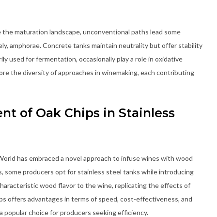
e the maturation landscape, unconventional paths lead some
ly, amphorae. Concrete tanks maintain neutrality but offer stability
 used for fermentation, occasionally play a role in oxidative
re the diversity of approaches in winemaking, each contributing
t of Oak Chips in Stainless
 World has embraced a novel approach to infuse wines with wood
s, some producers opt for stainless steel tanks while introducing
aracteristic wood flavor to the wine, replicating the effects of
ps offers advantages in terms of speed, cost-effectiveness, and
a popular choice for producers seeking efficiency.