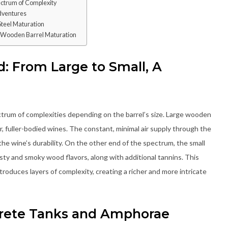
ectrum of Complexity
dventures
Steel Maturation
n Wooden Barrel Maturation
: From Large to Small, A
trum of complexities depending on the barrel’s size. Large wooden
 fuller-bodied wines. The constant, minimal air supply through the
the wine’s durability. On the other end of the spectrum, the small
sty and smoky wood flavors, along with additional tannins. This
troduces layers of complexity, creating a richer and more intricate
rete Tanks and Amphorae