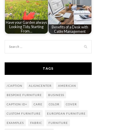
Have your Garden always
Looking Tidy, Starting
Benefits of a Desk with
From…
Cable Management
TAGS
/CAPTION
ALIGNCENTER
AMERICAN
BESPOKE FURNITURE
BUSINESS
CAPTION ID=
CARE
COLOR
COVER
CUSTOM FURNITURE
EUROPEAN FURNITURE
EXAMPLES
FABRIC
FURNITURE