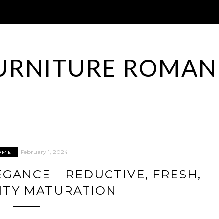
URNITURE ROMAN
February 1, 2024
OME
EGANCE – REDUCTIVE, FRESH,
ITY MATURATION