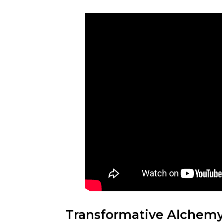
Transformative Alchemy: