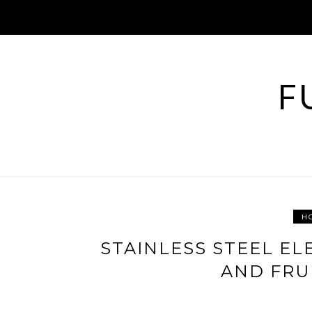
Skip
to
content
F
H
STAINLESS STEEL EL
AND FRU