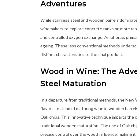
Adventures
While stainless steel and wooden barrels dominat
winemakers to explore concrete tanks or, more rare
and controlled oxygen exchange. Amphorae, primarily
ageing. These less conventional methods undersco
distinct characteristics to the final product.
Wood in Wine: The Adven
Steel Maturation
In a departure from traditional methods, the New
flavors. Instead of maturing wine in wooden barrel
Oak chips. This innovative technique imparts the ch
traditional wooden maturation. The use of Oak chi
precise control over the wood influence, making it 