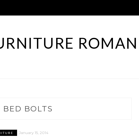
URNITURE ROMAN
:
BED BOLTS
January 15, 2014
NITURE