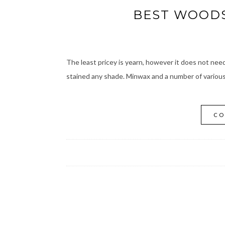
BEST WOODS
The least pricey is yearn, however it does not need 
stained any shade. Minwax and a number of various 
CO