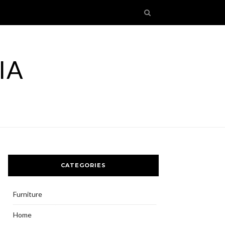
IA
CATEGORIES
Furniture
Home