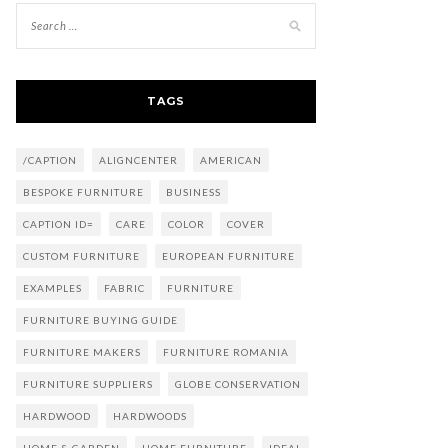
TAGS
/CAPTION
ALIGNCENTER
AMERICAN
BESPOKE FURNITURE
BUSINESS
CAPTION ID=
CARE
COLOR
COVER
CUSTOM FURNITURE
EUROPEAN FURNITURE
EXAMPLES
FABRIC
FURNITURE
FURNITURE BUYING GUIDE
FURNITURE MAKERS
FURNITURE ROMANIA
FURNITURE SUPPLIERS
GLOBE CONSERVATION
HARDWOOD
HARDWOODS