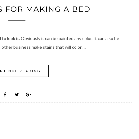
 FOR MAKING A BED
to look it. Obviously it can be painted any color. It can also be
other business make stains that will color …
NTINUE READING