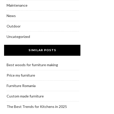
Maintenance
News
Outdoor
Uncategorized
SIMILAR POSTS
Best woods for furniture making
Price my furniture
Furniture Romania
Custom made furniture
The Best Trends for Kitchens in 2025