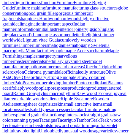
timber
figure
firmness
function
Furniture
Furniture Buying
Guide
furniture making
furniture manufacturing
glass structures
globe
conservation
good grain filler
gorgeous timber
grit
fragments
happiness
Hardwood
hardwoods
highly effective
grain
ideal
imagination
important aspect
Indian
manner
information
initial lustre
interior joinery
jigs
job
Juglans
nigra
lacewood).
Lano
large assortment
letter
life
lightest timber
worldwide
Lignum vitae Guaiacum
lovely wooden
furniture
Lumber
lumbers
mahoganies
mahogany Swietenia
macrophylla
Manufacturing
maple
maple Acer saccharum
Maple
Furnishings
maples
marquetry
marvellous
timber
masters
materials
medullary rays
mild steel
model
manufacturing
nations
numerous urban areas
Obeche Triplochiton
scleroxylon
Ochroma pyramidale
officinale
oily structure
Olive
Ash
Olive Olea
ordinary strong kind
pale straw-coloured
timber
Palo
Pearwood
perplexing lumber
Photo credit
plant
Platanus
acerifolia
plywood
poplar
pores
press
production
products
quartered
board
Ramin Gonystylus macrophyllum
Raw wood Eco
real joy
real
titan
remarkable wood
resilience
Ripple Sycamore
Rowden
Atelier
setting
sheer depth
size
skin
small attractive items
small
locations
softest
solid type
sources
spectacular furniture-making
timber
splendid grain distinction
splinters
stock
straight grain
straw
color
stunning types
Tacarigua
Tacariguo
Tambor
Teak
Teak wood
Tectona
terms
timbers
tools
tulipwood poplar
turnings
ultra-violet
light
ultraviolet light
Undoubtedly
unusual wood
usage
varieties
veneer