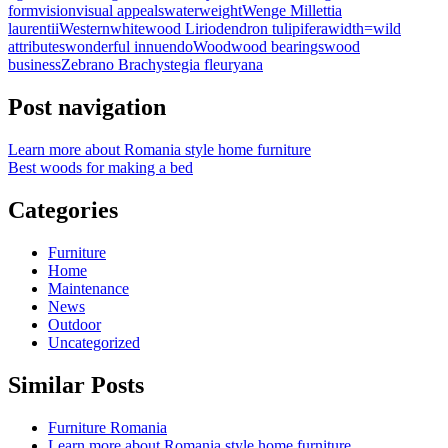
form
vision
visual appeals
water
weight
Wenge Millettia
laurentii
Western
whitewood Liriodendron tulipifera
width=
wild
attributes
wonderful innuendo
Wood
wood bearings
wood
business
Zebrano Brachystegia fleuryana
Post navigation
Learn more about Romania style home furniture
Best woods for making a bed
Categories
Furniture
Home
Maintenance
News
Outdoor
Uncategorized
Similar Posts
Furniture Romania
Learn more about Romania style home furniture