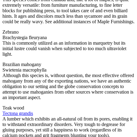
extremely versatile: from furniture manufacturing, to fine letter
blocks for publishing press, to tool takes care of and even billiard
hints. It ages and discolors much less than sycamore and its grain
could be really wavy. See additional instances of Maple Furnishings.
Zebrano
Brachystegia fleuryana
This is commonly utilized as an information in marquetry but its
initial lustre could vanish when subjected to too much ultraviolet
light.
Brazilian mahogany
Swietenia macrophylla
Although this species is, without question, the most effective offered
mahogany from any of the exporting nations, we have an authentic
obligation to our setting and the globe conservation concepts to
attempt to use mahoganies from other sources where conservation is
an important aspect.
Teak wood
Tectona grandis
A lumber which exhibits an all-natural oil from its pores, enabling it
to withstand extraordinary disorders. Very tough to degrease for
gluing purposes, yet still a happiness to work (regardless of its
calcium pockets and grit fragments blunting your tools).