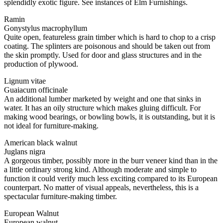
splendidly exotic figure. See instances of Elm Furnishings.
Ramin
Gonystylus macrophyllum
Quite open, featureless grain timber which is hard to chop to a crisp
coating. The splinters are poisonous and should be taken out from
the skin promptly. Used for door and glass structures and in the
production of plywood.
Lignum vitae
Guaiacum officinale
An additional lumber marketed by weight and one that sinks in
water. It has an oily structure which makes gluing difficult. For
making wood bearings, or bowling bowls, it is outstanding, but it is
not ideal for furniture-making.
American black walnut
Juglans nigra
A gorgeous timber, possibly more in the burr veneer kind than in the
a little ordinary strong kind. Although moderate and simple to
function it could verify much less exciting compared to its European
counterpart. No matter of visual appeals, nevertheless, this is a
spectacular furniture-making timber.
European Walnut
European walnut