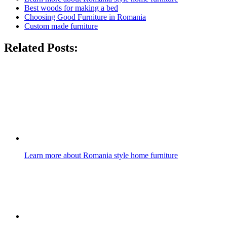
Best woods for making a bed
Choosing Good Furniture in Romania
Custom made furniture
Related Posts:
Learn more about Romania style home furniture