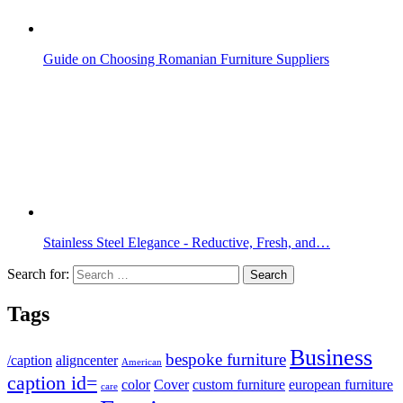
Guide on Choosing Romanian Furniture Suppliers
Stainless Steel Elegance - Reductive, Fresh, and…
Search for:
Tags
Business
bespoke furniture
/caption
aligncenter
American
caption id=
color
Cover
custom furniture
european furniture
care