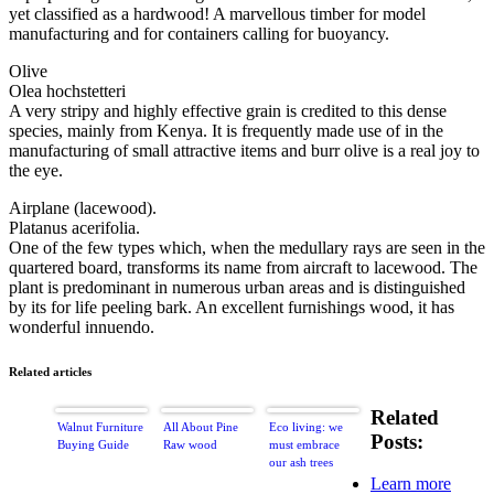
yet classified as a hardwood! A marvellous timber for model
manufacturing and for containers calling for buoyancy.
Olive
Olea hochstetteri
A very stripy and highly effective grain is credited to this dense
species, mainly from Kenya. It is frequently made use of in the
manufacturing of small attractive items and burr olive is a real joy to
the eye.
Airplane (lacewood).
Platanus acerifolia.
One of the few types which, when the medullary rays are seen in the
quartered board, transforms its name from aircraft to lacewood. The
plant is predominant in numerous urban areas and is distinguished
by its for life peeling bark. An excellent furnishings wood, it has
wonderful innuendo.
Related articles
Related
Walnut Furniture
All About Pine
Eco living: we
Posts:
Buying Guide
Raw wood
must embrace
our ash trees
Learn more