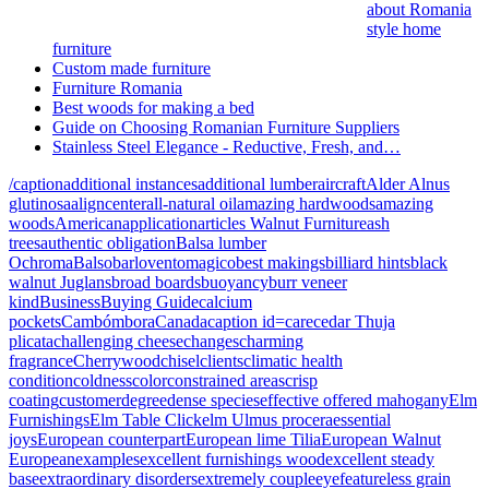
about Romania
style home
furniture
Custom made furniture
Furniture Romania
Best woods for making a bed
Guide on Choosing Romanian Furniture Suppliers
Stainless Steel Elegance - Reductive, Fresh, and…
/caption
additional instances
additional lumber
aircraft
Alder Alnus
glutinosa
aligncenter
all-natural oil
amazing hardwoods
amazing
woods
American
application
articles Walnut Furniture
ash
trees
authentic obligation
Balsa lumber
Ochroma
Balso
barloventomagico
best makings
billiard hints
black
walnut Juglans
broad boards
buoyancy
burr veneer
kind
Business
Buying Guide
calcium
pockets
Cambómbora
Canada
caption id=
care
cedar Thuja
plicata
challenging cheese
changes
charming
fragrance
Cherrywood
chisel
clients
climatic health
condition
coldness
color
constrained areas
crisp
coating
customer
degree
dense species
effective offered mahogany
Elm
Furnishings
Elm Table Click
elm Ulmus procera
essential
joys
European counterpart
European lime Tilia
European Walnut
European
examples
excellent furnishings wood
excellent steady
base
extraordinary disorders
extremely couple
eye
featureless grain