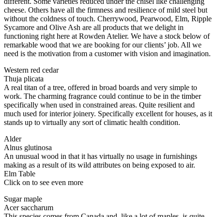
different. Some varieties reduced under the chisel like challenging
cheese. Others have all the firmness and resilience of mild steel but
without the coldness of touch. Cherrywood, Pearwood, Elm, Ripple
Sycamore and Olive Ash are all products that we delight in
functioning right here at Rowden Atelier. We have a stock below of
remarkable wood that we are booking for our clients’ job. All we
need is the motivation from a customer with vision and imagination.
Western red cedar
Thuja plicata
A real titan of a tree, offered in broad boards and very simple to
work. The charming fragrance could continue to be in the timber
specifically when used in constrained areas. Quite resilient and
much used for interior joinery. Specifically excellent for houses, as it
stands up to virtually any sort of climatic health condition.
Alder
Alnus glutinosa
An unusual wood in that it has virtually no usage in furnishings
making as a result of its wild attributes on being exposed to air.
Elm Table
Click on to see even more
Sugar maple
Acer saccharum
This species comes from Canada and, like a lot of maples, is quite