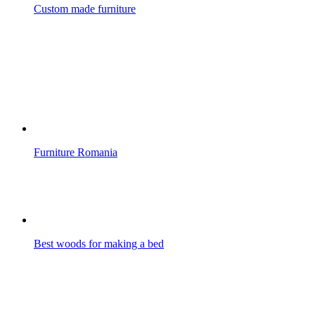
Custom made furniture
Furniture Romania
Best woods for making a bed