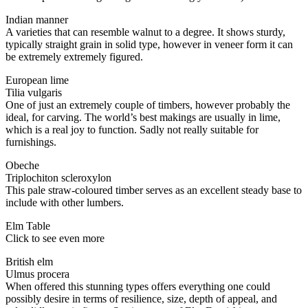
Indian manner
A varieties that can resemble walnut to a degree. It shows sturdy,
typically straight grain in solid type, however in veneer form it can
be extremely extremely figured.
European lime
Tilia vulgaris
One of just an extremely couple of timbers, however probably the
ideal, for carving. The world’s best makings are usually in lime,
which is a real joy to function. Sadly not really suitable for
furnishings.
Obeche
Triplochiton scleroxylon
This pale straw-coloured timber serves as an excellent steady base to
include with other lumbers.
Elm Table
Click to see even more
British elm
Ulmus procera
When offered this stunning types offers everything one could
possibly desire in terms of resilience, size, depth of appeal, and