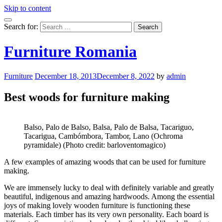
Skip to content
Search for:
Furniture Romania
Furniture
December 18, 2013
December 8, 2022
by
admin
Best woods for furniture making
Balso, Palo de Balso, Balsa, Palo de Balsa, Tacariguo,
Tacarigua, Cambómbora, Tambor, Lano (Ochroma
pyramidale) (Photo credit: barloventomagico)
A few examples of amazing woods that can be used for furniture
making.
We are immensely lucky to deal with definitely variable and greatly
beautiful, indigenous and amazing hardwoods. Among the essential
joys of making lovely wooden furniture is functioning these
materials. Each timber has its very own personality. Each board is