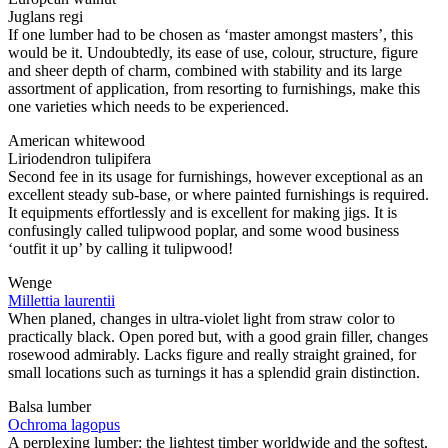
Juglans regi
If one lumber had to be chosen as ‘master amongst masters’, this
would be it. Undoubtedly, its ease of use, colour, structure, figure
and sheer depth of charm, combined with stability and its large
assortment of application, from resorting to furnishings, make this
one varieties which needs to be experienced.
American whitewood
Liriodendron tulipifera
Second fee in its usage for furnishings, however exceptional as an
excellent steady sub-base, or where painted furnishings is required.
It equipments effortlessly and is excellent for making jigs. It is
confusingly called tulipwood poplar, and some wood business
‘outfit it up’ by calling it tulipwood!
Wenge
Millettia laurentii
When planed, changes in ultra-violet light from straw color to
practically black. Open pored but, with a good grain filler, changes
rosewood admirably. Lacks figure and really straight grained, for
small locations such as turnings it has a splendid grain distinction.
Balsa lumber
Ochroma lagopus
A perplexing lumber: the lightest timber worldwide and the softest,