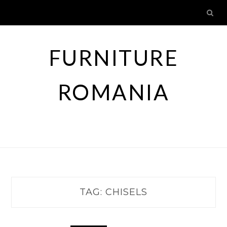
Skip
to
content
FURNITURE
ROMANIA
TAG:
CHISELS