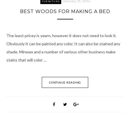
January 15, 2014
FURNITURE
BEST WOODS FOR MAKING A BED
The least pricey is yearn, however it does not need to look it.
Obviously it can be painted any color. It can also be stained any
shade. Minwax and a number of various other business make
stains that will color …
CONTINUE READING