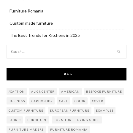
Furniture Romania
Custom made furniture
The Best Trends for Kitchens in 2025
TAGS
/CAPTION
ALIGNCENTER
AMERICAN
BESPOKE FURNITURE
BUSINESS
CAPTION ID=
CARE
COLOR
COVER
CUSTOM FURNITURE
EUROPEAN FURNITURE
EXAMPLES
FABRIC
FURNITURE
FURNITURE BUYING GUIDE
FURNITURE MAKERS
FURNITURE ROMANIA