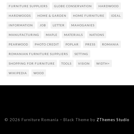
FURNITURE SUPPLIERS
GLOBE CONSERVATION
HARDWOOD
HARDWOODS
HOME & GARDEN
HOME FURNITURE
IDEAL
INFORMATION
JOB
LETTER
MAHOGANIES
MANUFACTURING
MAPLE
MATERIALS
NATIONS
PEARWOOD
PHOTO CREDIT
POPLAR
PRESS
ROMANIA
ROMANIAN FURNITURE SUPPLIERS
SETTING
SHOPPING FOR FURNITURE
TOOLS
VISION
WIDTH=
WIKIPEDIA
WOOD
© 2026 Furniture Romania
–
Black Theme by
ZThemes Studio