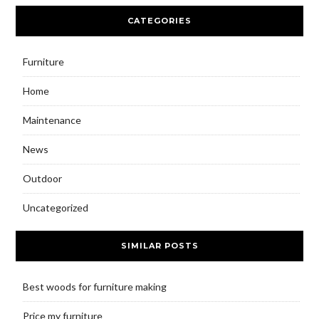
CATEGORIES
Furniture
Home
Maintenance
News
Outdoor
Uncategorized
SIMILAR POSTS
Best woods for furniture making
Price my furniture