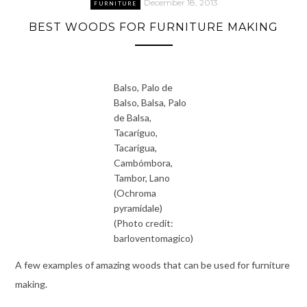
December 18, 2013
FURNITURE
BEST WOODS FOR FURNITURE MAKING
Balso, Palo de
Balso, Balsa, Palo
de Balsa,
Tacariguo,
Tacarigua,
Cambómbora,
Tambor, Lano
(Ochroma
pyramidale)
(Photo credit:
barloventomagico)
A few examples of amazing woods that can be used for furniture
making.