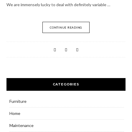
We are immensely lucky to deal with definitely variable …
CONTINUE READING
CATEGORIES
Furniture
Home
Maintenance