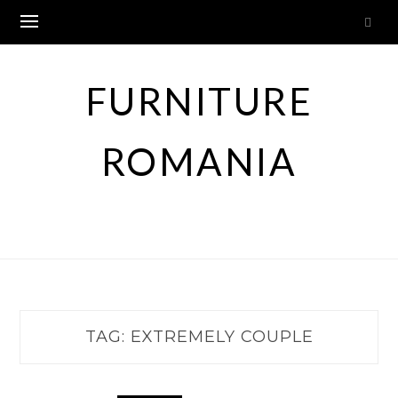
Skip
to
content
FURNITURE
ROMANIA
TAG:
EXTREMELY COUPLE