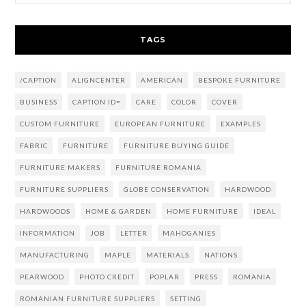
TAGS
/CAPTION
ALIGNCENTER
AMERICAN
BESPOKE FURNITURE
BUSINESS
CAPTION ID=
CARE
COLOR
COVER
CUSTOM FURNITURE
EUROPEAN FURNITURE
EXAMPLES
FABRIC
FURNITURE
FURNITURE BUYING GUIDE
FURNITURE MAKERS
FURNITURE ROMANIA
FURNITURE SUPPLIERS
GLOBE CONSERVATION
HARDWOOD
HARDWOODS
HOME & GARDEN
HOME FURNITURE
IDEAL
INFORMATION
JOB
LETTER
MAHOGANIES
MANUFACTURING
MAPLE
MATERIALS
NATIONS
PEARWOOD
PHOTO CREDIT
POPLAR
PRESS
ROMANIA
ROMANIAN FURNITURE SUPPLIERS
SETTING