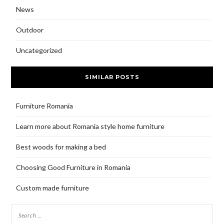
News
Outdoor
Uncategorized
SIMILAR POSTS
Furniture Romania
Learn more about Romania style home furniture
Best woods for making a bed
Choosing Good Furniture in Romania
Custom made furniture