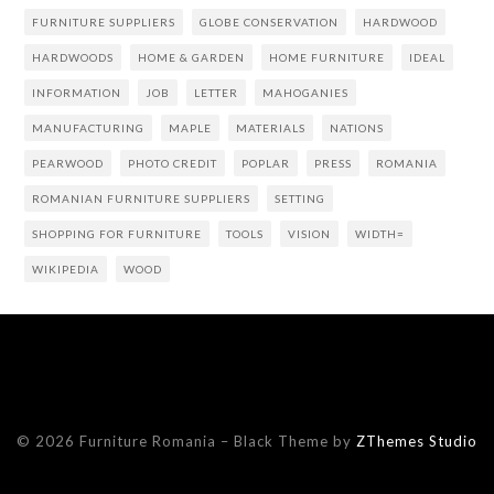
FURNITURE SUPPLIERS
GLOBE CONSERVATION
HARDWOOD
HARDWOODS
HOME & GARDEN
HOME FURNITURE
IDEAL
INFORMATION
JOB
LETTER
MAHOGANIES
MANUFACTURING
MAPLE
MATERIALS
NATIONS
PEARWOOD
PHOTO CREDIT
POPLAR
PRESS
ROMANIA
ROMANIAN FURNITURE SUPPLIERS
SETTING
SHOPPING FOR FURNITURE
TOOLS
VISION
WIDTH=
WIKIPEDIA
WOOD
© 2026 Furniture Romania
–
Black Theme by
ZThemes Studio