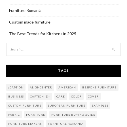
Furniture Romania
Custom made furniture
The Best Trends for Kitchens in 2025
TAGS
/CAPTION
ALIGNCENTER
AMERICAN
BESPOKE FURNITURE
BUSINESS
CAPTION ID=
CARE
COLOR
COVER
CUSTOM FURNITURE
EUROPEAN FURNITURE
EXAMPLES
FABRIC
FURNITURE
FURNITURE BUYING GUIDE
FURNITURE MAKERS
FURNITURE ROMANIA