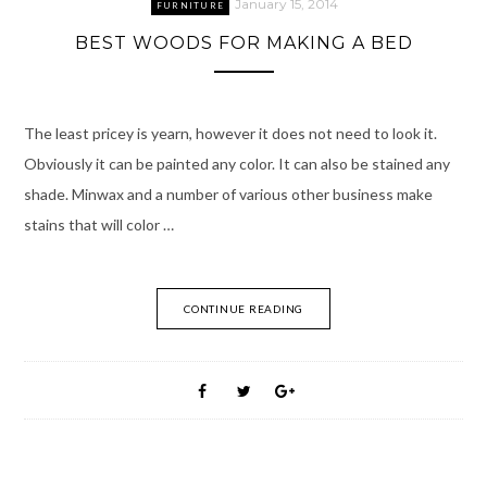
January 15, 2014
FURNITURE
BEST WOODS FOR MAKING A BED
The least pricey is yearn, however it does not need to look it.
Obviously it can be painted any color. It can also be stained any
shade. Minwax and a number of various other business make
stains that will color …
CONTINUE READING