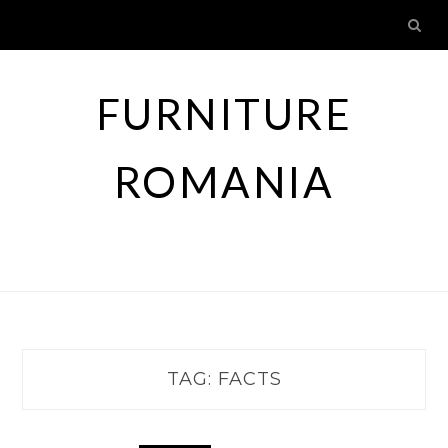
Skip
to
content
FURNITURE
ROMANIA
TAG:
FACTS