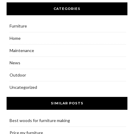
CATEGORIES
Furniture
Home
Maintenance
News
Outdoor
Uncategorized
SIMILAR POSTS
Best woods for furniture making
Price my furniture