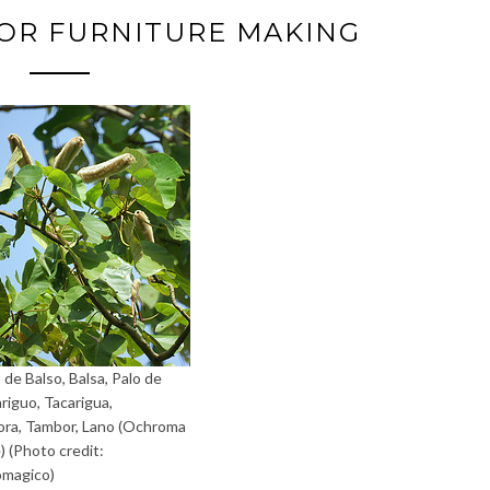
OR FURNITURE MAKING
 de Balso, Balsa, Palo de
ariguo, Tacarigua,
a, Tambor, Lano (Ochroma
) (Photo credit:
omagico)