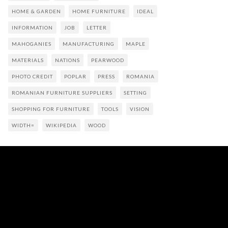
HOME & GARDEN
HOME FURNITURE
IDEAL
INFORMATION
JOB
LETTER
MAHOGANIES
MANUFACTURING
MAPLE
MATERIALS
NATIONS
PEARWOOD
PHOTO CREDIT
POPLAR
PRESS
ROMANIA
ROMANIAN FURNITURE SUPPLIERS
SETTING
SHOPPING FOR FURNITURE
TOOLS
VISION
WIDTH=
WIKIPEDIA
WOOD