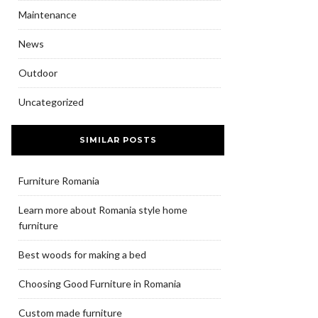
Maintenance
News
Outdoor
Uncategorized
SIMILAR POSTS
Furniture Romania
Learn more about Romania style home
furniture
Best woods for making a bed
Choosing Good Furniture in Romania
Custom made furniture