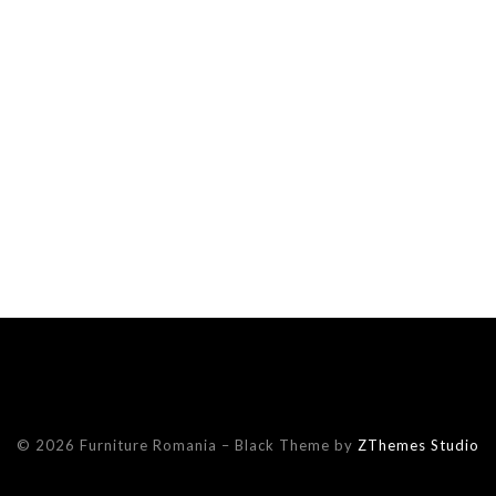
© 2026 Furniture Romania
–
Black Theme by
ZThemes Studio