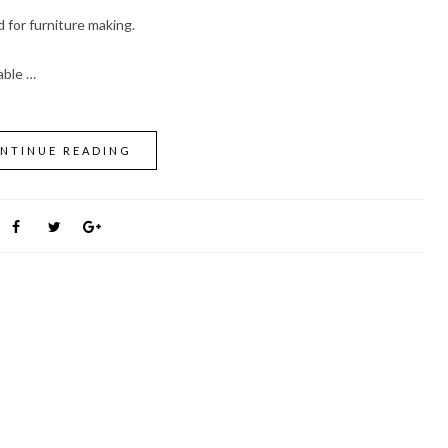
for furniture making.
able …
NTINUE READING