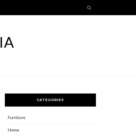
IA
CATEGORIES
Furniture
Home