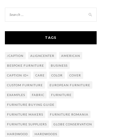
TAGS
/CAPTION
ALIGNCENTER
AMERICAN
BESPOKE FURNITURE
BUSINESS
CAPTION ID=
CARE
COLOR
COVER
CUSTOM FURNITURE
EUROPEAN FURNITURE
EXAMPLES
FABRIC
FURNITURE
FURNITURE BUYING GUIDE
FURNITURE MAKERS
FURNITURE ROMANIA
FURNITURE SUPPLIERS
GLOBE CONSERVATION
HARDWOOD
HARDWOODS