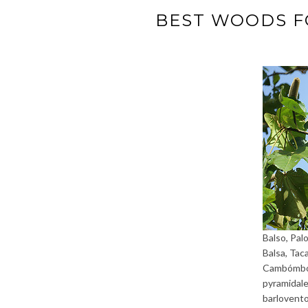
BEST WOODS F
Balso, Palo
Balsa, Tac
Cambómbor
pyramidale
barlovent