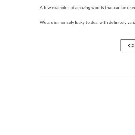
A few examples of amazing woods that can be used 
We are immensely lucky to deal with definitely vari
CO