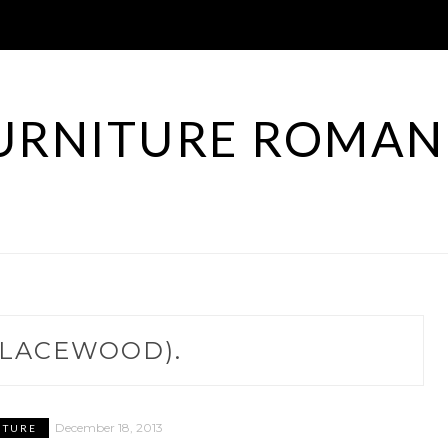
URNITURE ROMAN
LACEWOOD).
December 18, 2013
ITURE