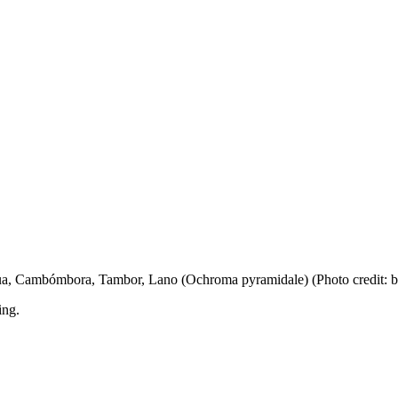
igua, Cambómbora, Tambor, Lano (Ochroma pyramidale) (Photo credit: 
ing.