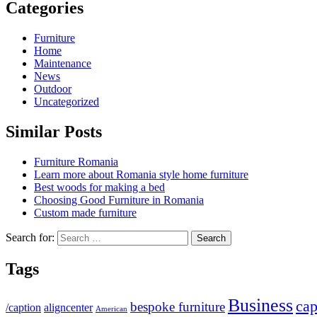
Categories
Furniture
Home
Maintenance
News
Outdoor
Uncategorized
Similar Posts
Furniture Romania
Learn more about Romania style home furniture
Best woods for making a bed
Choosing Good Furniture in Romania
Custom made furniture
Search for:
Tags
Business
cap
bespoke furniture
/caption
aligncenter
American