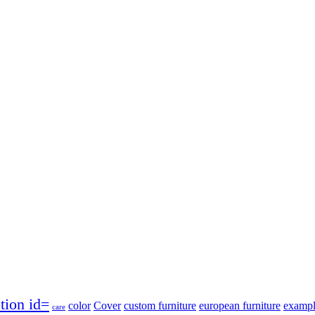
tion id=
color
Cover
custom furniture
european furniture
exampl
care