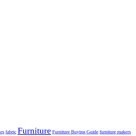
Furniture
es
fabric
Furniture Buying Guide
furniture makers