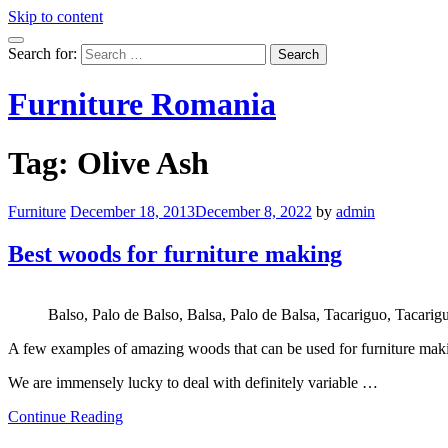
Skip to content
Search for:
Furniture Romania
Tag:
Olive Ash
Furniture
December 18, 2013
December 8, 2022
by
admin
Best woods for furniture making
Balso, Palo de Balso, Balsa, Palo de Balsa, Tacariguo, Tacar
A few examples of amazing woods that can be used for furniture mak
We are immensely lucky to deal with definitely variable …
Continue Reading