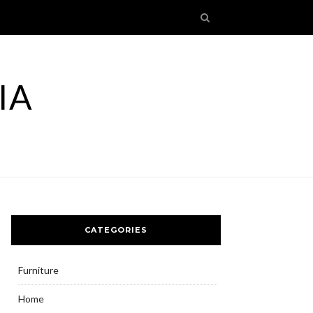
IA
CATEGORIES
Furniture
Home