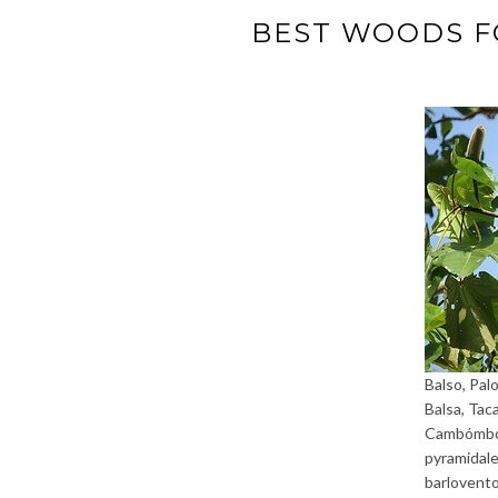
BEST WOODS F
Balso, Palo
Balsa, Tac
Cambómbor
pyramidale
barlovent