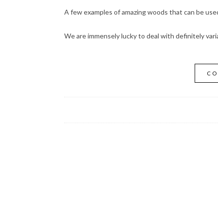
A few examples of amazing woods that can be used 
We are immensely lucky to deal with definitely vari
CO