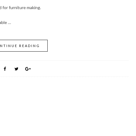
for furniture making.
able …
NTINUE READING