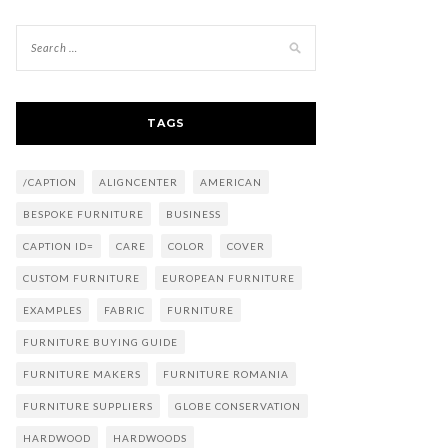
TAGS
/CAPTION
ALIGNCENTER
AMERICAN
BESPOKE FURNITURE
BUSINESS
CAPTION ID=
CARE
COLOR
COVER
CUSTOM FURNITURE
EUROPEAN FURNITURE
EXAMPLES
FABRIC
FURNITURE
FURNITURE BUYING GUIDE
FURNITURE MAKERS
FURNITURE ROMANIA
FURNITURE SUPPLIERS
GLOBE CONSERVATION
HARDWOOD
HARDWOODS