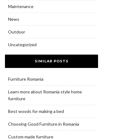
Maintenance
News
Outdoor
Uncategorized
SIMILAR POSTS
Furniture Romania
Learn more about Romania style home
furniture
Best woods for making a bed
Choosing Good Furniture in Romania
Custom made furniture