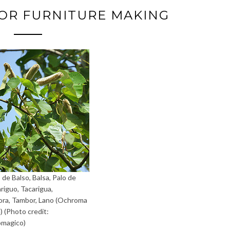
OR FURNITURE MAKING
 de Balso, Balsa, Palo de
ariguo, Tacarigua,
a, Tambor, Lano (Ochroma
) (Photo credit:
omagico)