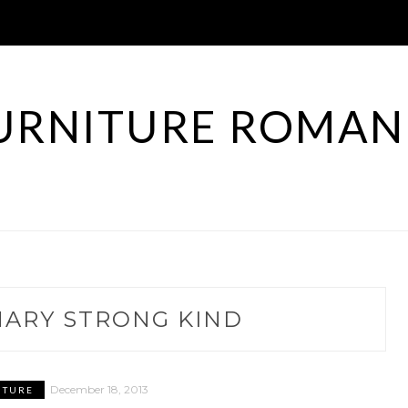
URNITURE ROMAN
NARY STRONG KIND
December 18, 2013
ITURE