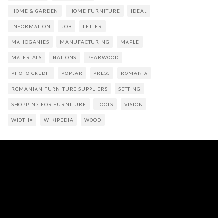
HOME & GARDEN
HOME FURNITURE
IDEAL
INFORMATION
JOB
LETTER
MAHOGANIES
MANUFACTURING
MAPLE
MATERIALS
NATIONS
PEARWOOD
PHOTO CREDIT
POPLAR
PRESS
ROMANIA
ROMANIAN FURNITURE SUPPLIERS
SETTING
SHOPPING FOR FURNITURE
TOOLS
VISION
WIDTH=
WIKIPEDIA
WOOD