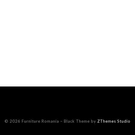
© 2026 Furniture Romania
–
Black Theme by
ZThemes Studio