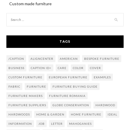
Custom made furniture
TAGS
/CAPTION
ALIGNCENTER
AMERICAN
BESPOKE FURNITURE
BUSINESS
CAPTION ID=
CARE
COLOR
COVER
CUSTOM FURNITURE
EUROPEAN FURNITURE
EXAMPLES
FABRIC
FURNITURE
FURNITURE BUYING GUIDE
FURNITURE MAKERS
FURNITURE ROMANIA
FURNITURE SUPPLIERS
GLOBE CONSERVATION
HARDWOOD
HARDWOODS
HOME & GARDEN
HOME FURNITURE
IDEAL
INFORMATION
JOB
LETTER
MAHOGANIES