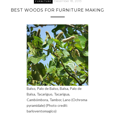
December 18, 2013
FURNITURE
BEST WOODS FOR FURNITURE MAKING
Balso, Palo de Balso, Balsa, Palo de
Balsa, Tacariguo, Tacarigua,
Cambómbora, Tambor, Lano (Ochroma
pyramidale) (Photo credit:
barloventomagico)