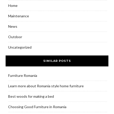
Home
Maintenance
News
Outdoor
Uncategorized
SIMILAR POSTS
Furniture Romania
Learn more about Romania style home furniture
Best woods for making a bed
Choosing Good Furniture in Romania