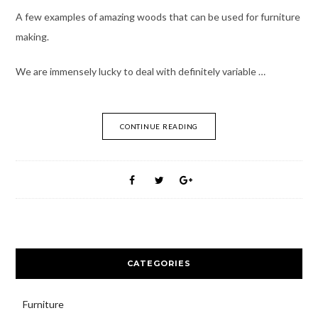
A few examples of amazing woods that can be used for furniture
making.
We are immensely lucky to deal with definitely variable …
CONTINUE READING
CATEGORIES
Furniture