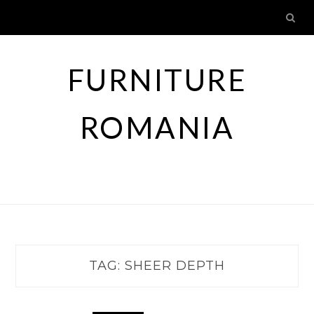
Skip
to
content
FURNITURE
ROMANIA
TAG:
SHEER DEPTH