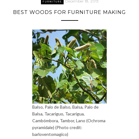
December 18, 2013
FURNITURE
BEST WOODS FOR FURNITURE MAKING
Balso, Palo de Balso, Balsa, Palo de
Balsa, Tacariguo, Tacarigua,
Cambómbora, Tambor, Lano (Ochroma
pyramidale) (Photo credit:
barloventomagico)