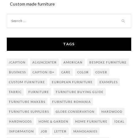
Custom made furniture
TAGS
/CAPTION
ALIGNCENTER
AMERICAN
BESPOKE FURNITURE
BUSINESS
CAPTION ID=
CARE
COLOR
COVER
CUSTOM FURNITURE
EUROPEAN FURNITURE
EXAMPLES
FABRIC
FURNITURE
FURNITURE BUYING GUIDE
FURNITURE MAKERS
FURNITURE ROMANIA
FURNITURE SUPPLIERS
GLOBE CONSERVATION
HARDWOOD
HARDWOODS
HOME & GARDEN
HOME FURNITURE
IDEAL
INFORMATION
JOB
LETTER
MAHOGANIES