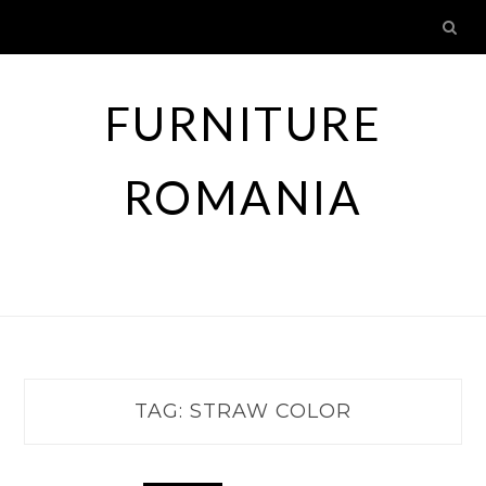
Skip
to
content
FURNITURE
ROMANIA
TAG:
STRAW COLOR