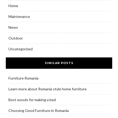
Home
Maintenance
News
Outdoor
Uncategorized
SIMILAR POSTS
Furniture Romania
Learn more about Romania style home furniture
Best woods for making a bed
Choosing Good Furniture in Romania