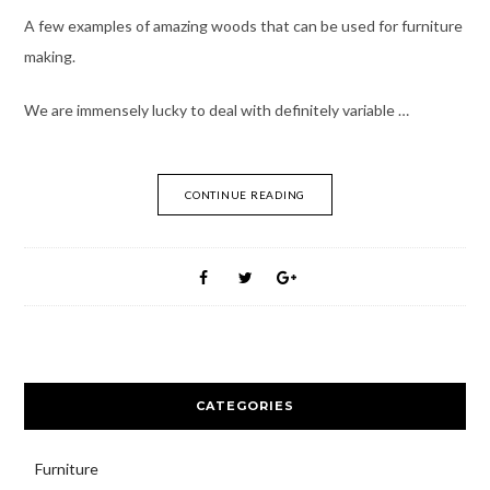
A few examples of amazing woods that can be used for furniture
making.
We are immensely lucky to deal with definitely variable …
CONTINUE READING
CATEGORIES
Furniture