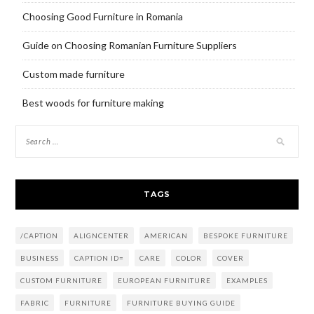
Choosing Good Furniture in Romania
Guide on Choosing Romanian Furniture Suppliers
Custom made furniture
Best woods for furniture making
TAGS
/CAPTION
ALIGNCENTER
AMERICAN
BESPOKE FURNITURE
BUSINESS
CAPTION ID=
CARE
COLOR
COVER
CUSTOM FURNITURE
EUROPEAN FURNITURE
EXAMPLES
FABRIC
FURNITURE
FURNITURE BUYING GUIDE