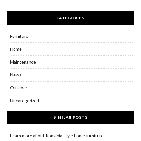
CATEGORIES
Furniture
Home
Maintenance
News
Outdoor
Uncategorized
SIMILAR POSTS
Learn more about Romania style home furniture