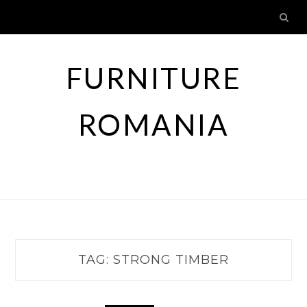
Skip
to
content
FURNITURE
ROMANIA
TAG:
STRONG TIMBER