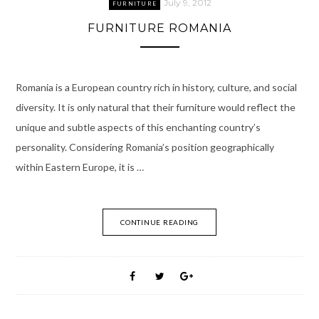
July 9, 2012
FURNITURE
FURNITURE ROMANIA
Romania is a European country rich in history, culture, and social
diversity. It is only natural that their furniture would reflect the
unique and subtle aspects of this enchanting country’s
personality. Considering Romania’s position geographically
within Eastern Europe, it is …
CONTINUE READING