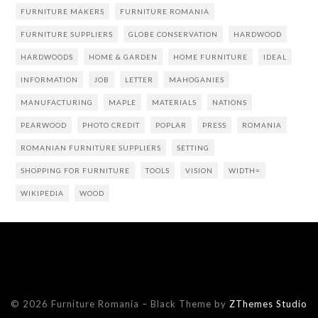
FURNITURE MAKERS
FURNITURE ROMANIA
FURNITURE SUPPLIERS
GLOBE CONSERVATION
HARDWOOD
HARDWOODS
HOME & GARDEN
HOME FURNITURE
IDEAL
INFORMATION
JOB
LETTER
MAHOGANIES
MANUFACTURING
MAPLE
MATERIALS
NATIONS
PEARWOOD
PHOTO CREDIT
POPLAR
PRESS
ROMANIA
ROMANIAN FURNITURE SUPPLIERS
SETTING
SHOPPING FOR FURNITURE
TOOLS
VISION
WIDTH=
WIKIPEDIA
WOOD
© 2026 Furniture Romania
–
Black Theme by
ZThemes Studio