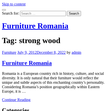
Skip to content
Search for:
Furniture Romania
Tag:
strong wood
Furniture
July 9, 2012
December 8, 2022
by
admin
Furniture Romania
Romania is a European country rich in history, culture, and social
diversity. It is only natural that their furniture would reflect the
unique and subtle aspects of this enchanting country’s personality.
Considering Romania’s position geographically within Eastern
Europe, it is …
Continue Reading
Categories