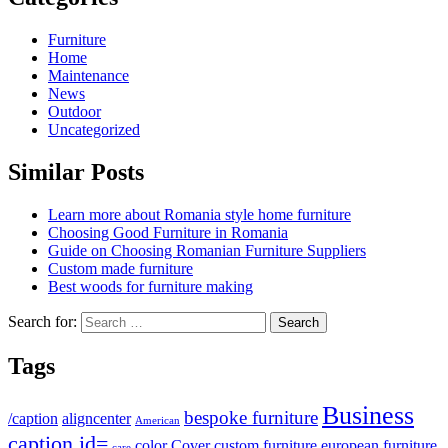
Furniture
Home
Maintenance
News
Outdoor
Uncategorized
Similar Posts
Learn more about Romania style home furniture
Choosing Good Furniture in Romania
Guide on Choosing Romanian Furniture Suppliers
Custom made furniture
Best woods for furniture making
Search for:
Tags
Business
bespoke furniture
/caption
aligncenter
American
caption id=
color
Cover
custom furniture
european furniture
care