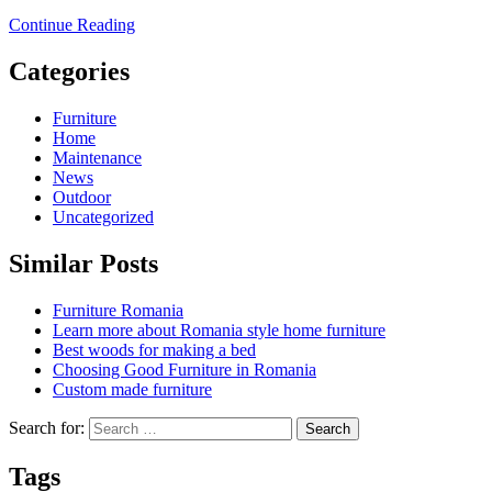
Continue Reading
Categories
Furniture
Home
Maintenance
News
Outdoor
Uncategorized
Similar Posts
Furniture Romania
Learn more about Romania style home furniture
Best woods for making a bed
Choosing Good Furniture in Romania
Custom made furniture
Search for:
Tags