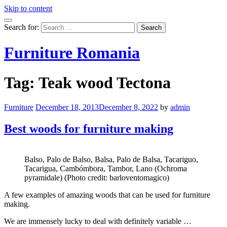
Skip to content
Search for:
Furniture Romania
Tag:
Teak wood Tectona
Furniture
December 18, 2013
December 8, 2022
by
admin
Best woods for furniture making
Balso, Palo de Balso, Balsa, Palo de Balsa, Tacariguo,
Tacarigua, Cambómbora, Tambor, Lano (Ochroma
pyramidale) (Photo credit: barloventomagico)
A few examples of amazing woods that can be used for furniture
making.
We are immensely lucky to deal with definitely variable …