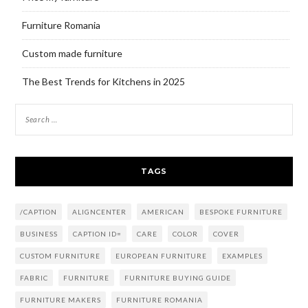
Furniture Romania
Custom made furniture
The Best Trends for Kitchens in 2025
TAGS
/CAPTION
ALIGNCENTER
AMERICAN
BESPOKE FURNITURE
BUSINESS
CAPTION ID=
CARE
COLOR
COVER
CUSTOM FURNITURE
EUROPEAN FURNITURE
EXAMPLES
FABRIC
FURNITURE
FURNITURE BUYING GUIDE
FURNITURE MAKERS
FURNITURE ROMANIA