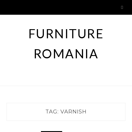
Skip
to
content
FURNITURE
ROMANIA
TAG:
VARNISH