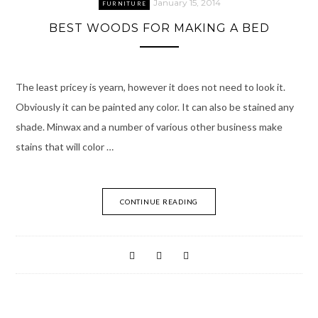
January 15, 2014
FURNITURE
BEST WOODS FOR MAKING A BED
The least pricey is yearn, however it does not need to look it.
Obviously it can be painted any color. It can also be stained any
shade. Minwax and a number of various other business make
stains that will color …
CONTINUE READING