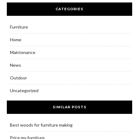
CATEGORIES
Furniture
Home
Maintenance
News
Outdoor
Uncategorized
SIMILAR POSTS
Best woods for furniture making
Price my furniture