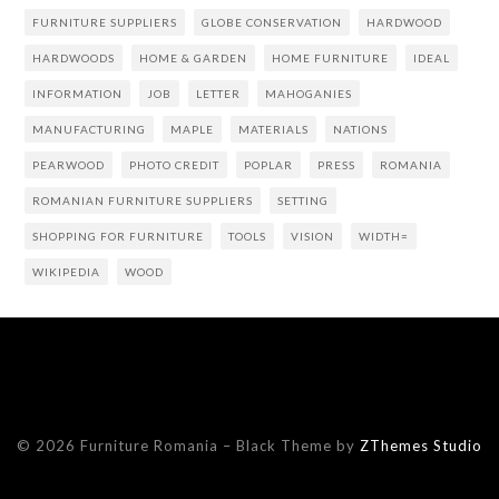
FURNITURE SUPPLIERS
GLOBE CONSERVATION
HARDWOOD
HARDWOODS
HOME & GARDEN
HOME FURNITURE
IDEAL
INFORMATION
JOB
LETTER
MAHOGANIES
MANUFACTURING
MAPLE
MATERIALS
NATIONS
PEARWOOD
PHOTO CREDIT
POPLAR
PRESS
ROMANIA
ROMANIAN FURNITURE SUPPLIERS
SETTING
SHOPPING FOR FURNITURE
TOOLS
VISION
WIDTH=
WIKIPEDIA
WOOD
© 2026 Furniture Romania
–
Black Theme by
ZThemes Studio