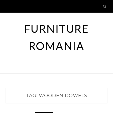
Skip
to
content
FURNITURE
ROMANIA
TAG:
WOODEN DOWELS