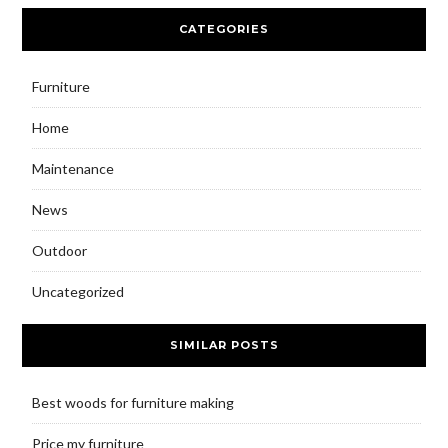
CATEGORIES
Furniture
Home
Maintenance
News
Outdoor
Uncategorized
SIMILAR POSTS
Best woods for furniture making
Price my furniture