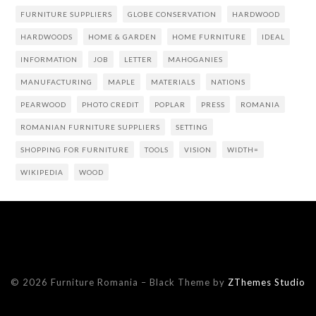
FURNITURE SUPPLIERS
GLOBE CONSERVATION
HARDWOOD
HARDWOODS
HOME & GARDEN
HOME FURNITURE
IDEAL
INFORMATION
JOB
LETTER
MAHOGANIES
MANUFACTURING
MAPLE
MATERIALS
NATIONS
PEARWOOD
PHOTO CREDIT
POPLAR
PRESS
ROMANIA
ROMANIAN FURNITURE SUPPLIERS
SETTING
SHOPPING FOR FURNITURE
TOOLS
VISION
WIDTH=
WIKIPEDIA
WOOD
© 2026 Furniture Romania
–
Black Theme by
ZThemes Studio