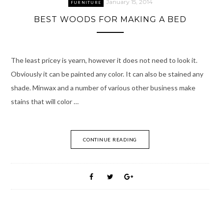
January 15, 2014
FURNITURE
BEST WOODS FOR MAKING A BED
The least pricey is yearn, however it does not need to look it.
Obviously it can be painted any color. It can also be stained any
shade. Minwax and a number of various other business make
stains that will color …
CONTINUE READING