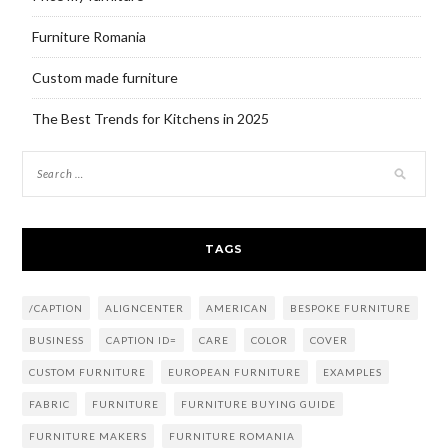
Furniture Romania
Custom made furniture
The Best Trends for Kitchens in 2025
TAGS
/CAPTION
ALIGNCENTER
AMERICAN
BESPOKE FURNITURE
BUSINESS
CAPTION ID=
CARE
COLOR
COVER
CUSTOM FURNITURE
EUROPEAN FURNITURE
EXAMPLES
FABRIC
FURNITURE
FURNITURE BUYING GUIDE
FURNITURE MAKERS
FURNITURE ROMANIA